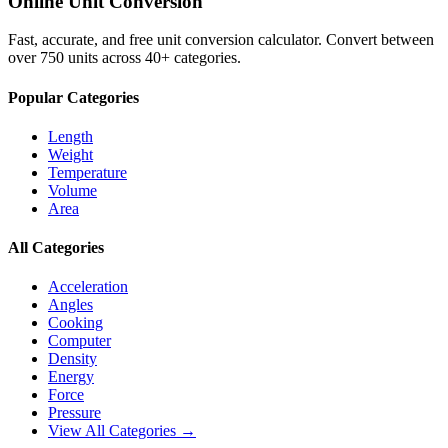
Online Unit Conversion
Fast, accurate, and free unit conversion calculator. Convert between
over 750 units across 40+ categories.
Popular Categories
Length
Weight
Temperature
Volume
Area
All Categories
Acceleration
Angles
Cooking
Computer
Density
Energy
Force
Pressure
View All Categories →