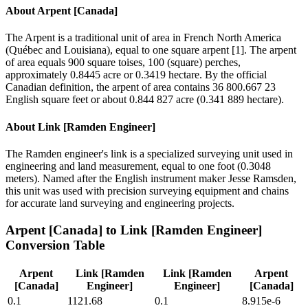
About
Arpent [Canada]
The Arpent is a traditional unit of area in French North America
(Québec and Louisiana), equal to one square arpent [1]. The arpent
of area equals 900 square toises, 100 (square) perches,
approximately 0.8445 acre or 0.3419 hectare. By the official
Canadian definition, the arpent of area contains 36 800.667 23
English square feet or about 0.844 827 acre (0.341 889 hectare).
About
Link [Ramden Engineer]
The Ramden engineer's link is a specialized surveying unit used in
engineering and land measurement, equal to one foot (0.3048
meters). Named after the English instrument maker Jesse Ramsden,
this unit was used with precision surveying equipment and chains
for accurate land surveying and engineering projects.
Arpent [Canada]
to
Link [Ramden Engineer]
Conversion Table
Arpent
Link [Ramden
Link [Ramden
Arpent
[Canada]
Engineer]
Engineer]
[Canada]
0.1
1121.68
0.1
8.915e-6