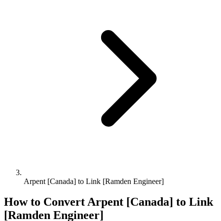
Arpent [Canada] to Link [Ramden Engineer]
How to Convert
Arpent [Canada]
to
Link
[Ramden Engineer]