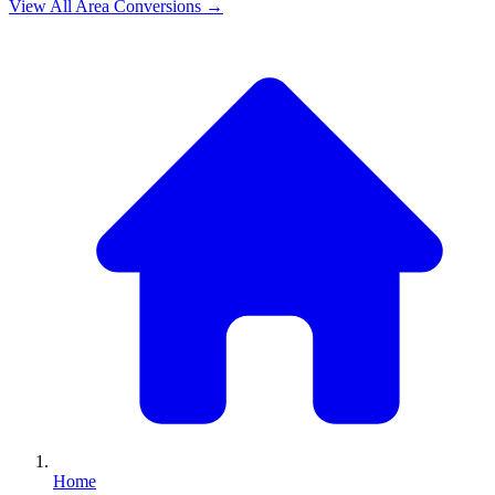
View All
Area
Conversions →
Home