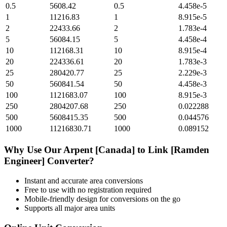
0.5
5608.42
0.5
4.458e-5
1
11216.83
1
8.915e-5
2
22433.66
2
1.783e-4
5
56084.15
5
4.458e-4
10
112168.31
10
8.915e-4
20
224336.61
20
1.783e-3
25
280420.77
25
2.229e-3
50
560841.54
50
4.458e-3
100
1121683.07
100
8.915e-3
250
2804207.68
250
0.022288
500
5608415.35
500
0.044576
1000
11216830.71
1000
0.089152
Why Use Our
Arpent [Canada]
to
Link [Ramden
Engineer]
Converter?
Instant and accurate
area
conversions
Free to use with no registration required
Mobile-friendly design for conversions on the go
Supports all major
area
units