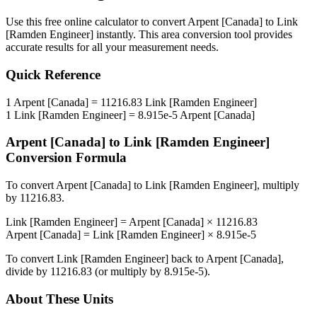
Use this free online calculator to convert
Arpent [Canada]
to
Link
[Ramden Engineer]
instantly. This
area
conversion tool provides
accurate results for all your measurement needs.
Quick Reference
1
Arpent [Canada]
=
11216.83
Link [Ramden Engineer]
1
Link [Ramden Engineer]
=
8.915e-5
Arpent [Canada]
Arpent [Canada]
to
Link [Ramden Engineer]
Conversion Formula
To convert
Arpent [Canada]
to
Link [Ramden Engineer]
, multiply
by
11216.83
.
Link [Ramden Engineer]
=
Arpent [Canada]
×
11216.83
Arpent [Canada]
=
Link [Ramden Engineer]
×
8.915e-5
To convert
Link [Ramden Engineer]
back to
Arpent [Canada]
,
divide by
11216.83
(or multiply by
8.915e-5
).
About These Units