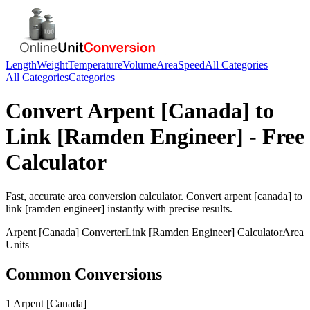
Length
Weight
Temperature
Volume
Area
Speed
All Categories
All Categories
Categories
Convert
Arpent [Canada]
to
Link [Ramden Engineer]
- Free
Calculator
Fast, accurate
area
conversion calculator. Convert
arpent [canada]
to
link [ramden engineer]
instantly with precise results.
Arpent [Canada]
Converter
Link [Ramden Engineer]
Calculator
Area
Units
Common Conversions
1 Arpent [Canada]