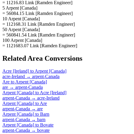
= 11216.83 Link [Ramden Engineer]
5 Arpent [Canada]
= 56084.15 Link [Ramden Engineer]
10 Arpent [Canada]
= 112168.31 Link [Ramden Engineer]
50 Arpent [Canada]
= 560841.54 Link [Ramden Engineer]
100 Arpent [Canada]
= 1121683.07 Link [Ramden Engineer]
Related
Area
Conversions
Acre [Ireland]
to
Arpent [Canada]
acre-Ireland
→
arpent-Canada
Are
to
Arpent [Canada]
are
→
arpent-Canada
Arpent [Canada]
to
Acre [Ireland]
arpent-Canada
→
acre-Ireland
Arpent [Canada]
to
Are
arpent-Canada
→
are
Arpent [Canada]
to
Barn
arpent-Canada
→
barn
Arpent [Canada]
to
Bovate
arpent-Canada
→
bovate