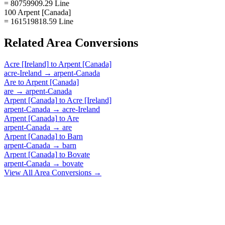
= 80759909.29 Line
100 Arpent [Canada]
= 161519818.59 Line
Related
Area
Conversions
Acre [Ireland]
to
Arpent [Canada]
acre-Ireland
→
arpent-Canada
Are
to
Arpent [Canada]
are
→
arpent-Canada
Arpent [Canada]
to
Acre [Ireland]
arpent-Canada
→
acre-Ireland
Arpent [Canada]
to
Are
arpent-Canada
→
are
Arpent [Canada]
to
Barn
arpent-Canada
→
barn
Arpent [Canada]
to
Bovate
arpent-Canada
→
bovate
View All
Area
Conversions →