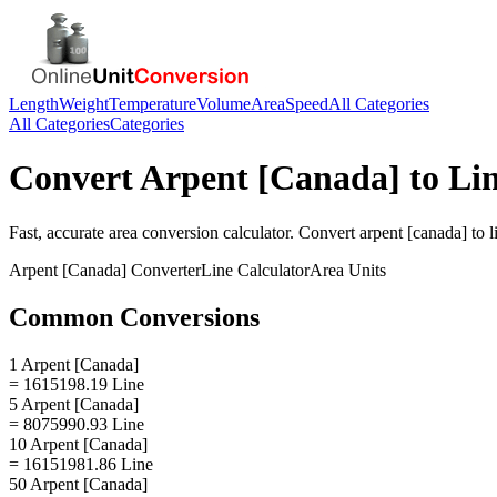
Length
Weight
Temperature
Volume
Area
Speed
All Categories
All Categories
Categories
Convert
Arpent [Canada]
to
Li
Fast, accurate
area
conversion calculator. Convert
arpent [canada]
to
l
Arpent [Canada]
Converter
Line
Calculator
Area
Units
Common Conversions
1 Arpent [Canada]
= 1615198.19 Line
5 Arpent [Canada]
= 8075990.93 Line
10 Arpent [Canada]
= 16151981.86 Line
50 Arpent [Canada]