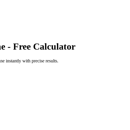
ne
- Free Calculator
ine
instantly with precise results.