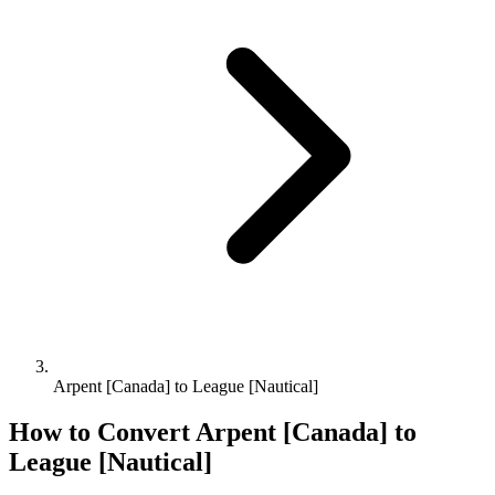
Arpent [Canada] to League [Nautical]
How to Convert
Arpent [Canada]
to
League [Nautical]