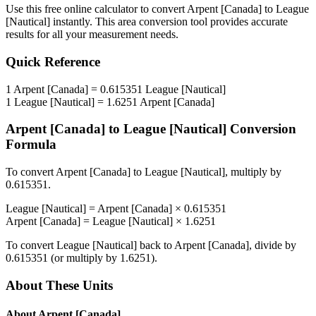
Use this free online calculator to convert
Arpent [Canada]
to
League
[Nautical]
instantly. This
area
conversion tool provides accurate
results for all your measurement needs.
Quick Reference
1
Arpent [Canada]
=
0.615351
League [Nautical]
1
League [Nautical]
=
1.6251
Arpent [Canada]
Arpent [Canada]
to
League [Nautical]
Conversion
Formula
To convert
Arpent [Canada]
to
League [Nautical]
, multiply by
0.615351
.
League [Nautical]
=
Arpent [Canada]
×
0.615351
Arpent [Canada]
=
League [Nautical]
×
1.6251
To convert
League [Nautical]
back to
Arpent [Canada]
, divide by
0.615351
(or multiply by
1.6251
).
About These Units
About
Arpent [Canada]