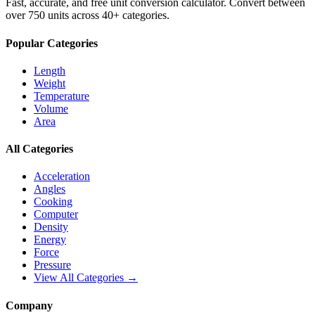
Fast, accurate, and free unit conversion calculator. Convert between
over 750 units across 40+ categories.
Popular Categories
Length
Weight
Temperature
Volume
Area
All Categories
Acceleration
Angles
Cooking
Computer
Density
Energy
Force
Pressure
View All Categories →
Company