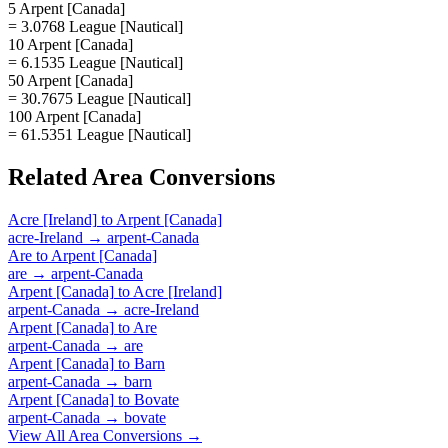
5 Arpent [Canada]
= 3.0768 League [Nautical]
10 Arpent [Canada]
= 6.1535 League [Nautical]
50 Arpent [Canada]
= 30.7675 League [Nautical]
100 Arpent [Canada]
= 61.5351 League [Nautical]
Related
Area
Conversions
Acre [Ireland]
to
Arpent [Canada]
acre-Ireland
→
arpent-Canada
Are
to
Arpent [Canada]
are
→
arpent-Canada
Arpent [Canada]
to
Acre [Ireland]
arpent-Canada
→
acre-Ireland
Arpent [Canada]
to
Are
arpent-Canada
→
are
Arpent [Canada]
to
Barn
arpent-Canada
→
barn
Arpent [Canada]
to
Bovate
arpent-Canada
→
bovate
View All
Area
Conversions →