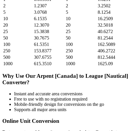
2
1.2307
2
3.2502
5
3.0768
5
8.1254
10
6.1535
10
16.2509
20
12.3070
20
32.5018
25
15.3838
25
40.6272
50
30.7675
50
81.2544
100
61.5351
100
162.5089
250
153.8377
250
406.2722
500
307.6755
500
812.5444
1000
615.3510
1000
1625.09
Why Use Our
Arpent [Canada]
to
League [Nautical]
Converter?
Instant and accurate
area
conversions
Free to use with no registration required
Mobile-friendly design for conversions on the go
Supports all major
area
units
Online Unit Conversion