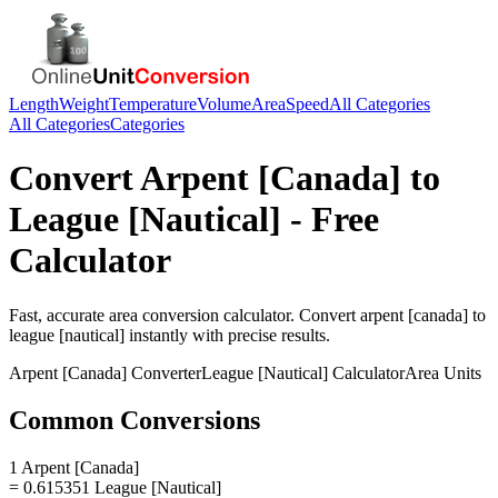
Length
Weight
Temperature
Volume
Area
Speed
All Categories
All Categories
Categories
Convert
Arpent [Canada]
to
League [Nautical]
- Free
Calculator
Fast, accurate
area
conversion calculator. Convert
arpent [canada]
to
league [nautical]
instantly with precise results.
Arpent [Canada]
Converter
League [Nautical]
Calculator
Area
Units
Common Conversions
1 Arpent [Canada]
= 0.615351 League [Nautical]