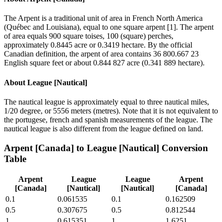
The Arpent is a traditional unit of area in French North America
(Québec and Louisiana), equal to one square arpent [1]. The arpent
of area equals 900 square toises, 100 (square) perches,
approximately 0.8445 acre or 0.3419 hectare. By the official
Canadian definition, the arpent of area contains 36 800.667 23
English square feet or about 0.844 827 acre (0.341 889 hectare).
About
League [Nautical]
The nautical league is approximately equal to three nautical miles,
1/20 degree, or 5556 meters (metres). Note that it is not equivalent to
the portugese, french and spanish measurements of the league. The
nautical league is also different from the league defined on land.
Arpent [Canada]
to
League [Nautical]
Conversion
Table
Arpent
League
League
Arpent
[Canada]
[Nautical]
[Nautical]
[Canada]
0.1
0.061535
0.1
0.162509
0.5
0.307675
0.5
0.812544
1
0.615351
1
1.6251