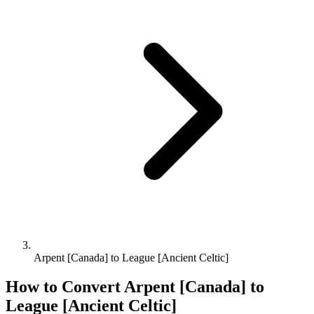
Arpent [Canada] to League [Ancient Celtic]
How to Convert
Arpent [Canada]
to
League [Ancient Celtic]