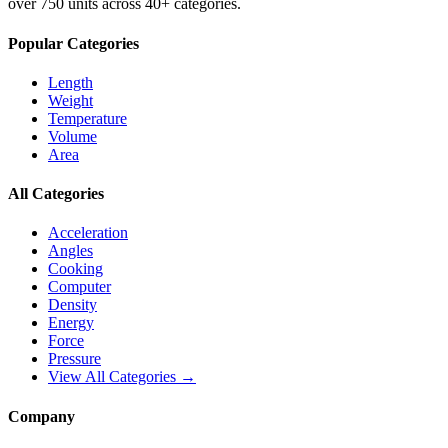
over 750 units across 40+ categories.
Popular Categories
Length
Weight
Temperature
Volume
Area
All Categories
Acceleration
Angles
Cooking
Computer
Density
Energy
Force
Pressure
View All Categories →
Company