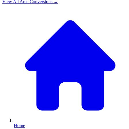
View All
Area
Conversions →
Home