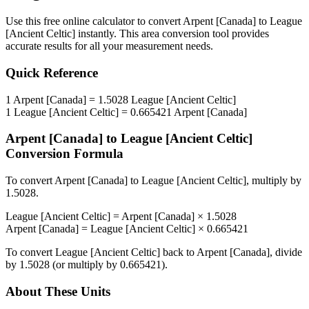
Use this free online calculator to convert
Arpent [Canada]
to
League
[Ancient Celtic]
instantly. This
area
conversion tool provides
accurate results for all your measurement needs.
Quick Reference
1
Arpent [Canada]
=
1.5028
League [Ancient Celtic]
1
League [Ancient Celtic]
=
0.665421
Arpent [Canada]
Arpent [Canada]
to
League [Ancient Celtic]
Conversion Formula
To convert
Arpent [Canada]
to
League [Ancient Celtic]
, multiply by
1.5028
.
League [Ancient Celtic]
=
Arpent [Canada]
×
1.5028
Arpent [Canada]
=
League [Ancient Celtic]
×
0.665421
To convert
League [Ancient Celtic]
back to
Arpent [Canada]
, divide
by
1.5028
(or multiply by
0.665421
).
About These Units