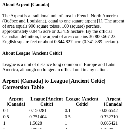
About
Arpent [Canada]
The Arpent is a traditional unit of area in French North America
(Québec and Louisiana), equal to one square arpent [1]. The arpent
of area equals 900 square toises, 100 (square) perches,
approximately 0.8445 acre or 0.3419 hectare. By the official
Canadian definition, the arpent of area contains 36 800.667 23
English square feet or about 0.844 827 acre (0.341 889 hectare).
About
League [Ancient Celtic]
League is a unit of distance long common in Europe and Latin
America, although no longer an official unit in any nation.
Arpent [Canada]
to
League [Ancient Celtic]
Conversion Table
Arpent
League [Ancient
League [Ancient
Arpent
[Canada]
Celtic]
Celtic]
[Canada]
0.1
0.150281
0.1
0.066542
0.5
0.751404
0.5
0.332710
1
1.5028
1
0.665421