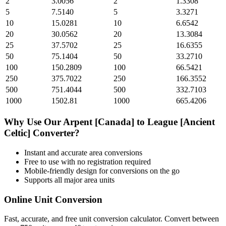
2
3.0056
2
1.3308
5
7.5140
5
3.3271
10
15.0281
10
6.6542
20
30.0562
20
13.3084
25
37.5702
25
16.6355
50
75.1404
50
33.2710
100
150.2809
100
66.5421
250
375.7022
250
166.3552
500
751.4044
500
332.7103
1000
1502.81
1000
665.4206
Why Use Our
Arpent [Canada]
to
League [Ancient
Celtic]
Converter?
Instant and accurate
area
conversions
Free to use with no registration required
Mobile-friendly design for conversions on the go
Supports all major
area
units
Online Unit Conversion
Fast, accurate, and free unit conversion calculator. Convert between