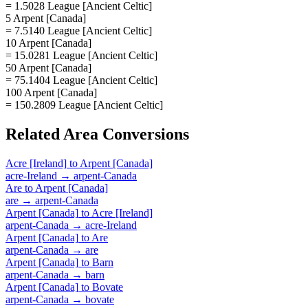
= 1.5028 League [Ancient Celtic]
5 Arpent [Canada]
= 7.5140 League [Ancient Celtic]
10 Arpent [Canada]
= 15.0281 League [Ancient Celtic]
50 Arpent [Canada]
= 75.1404 League [Ancient Celtic]
100 Arpent [Canada]
= 150.2809 League [Ancient Celtic]
Related
Area
Conversions
Acre [Ireland]
to
Arpent [Canada]
acre-Ireland
→
arpent-Canada
Are
to
Arpent [Canada]
are
→
arpent-Canada
Arpent [Canada]
to
Acre [Ireland]
arpent-Canada
→
acre-Ireland
Arpent [Canada]
to
Are
arpent-Canada
→
are
Arpent [Canada]
to
Barn
arpent-Canada
→
barn
Arpent [Canada]
to
Bovate
arpent-Canada
→
bovate