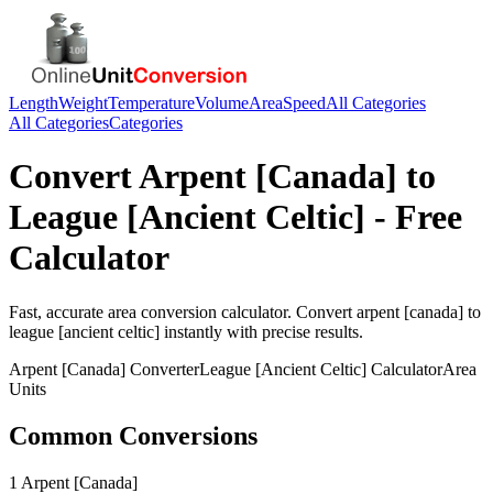
Length
Weight
Temperature
Volume
Area
Speed
All Categories
All Categories
Categories
Convert
Arpent [Canada]
to
League [Ancient Celtic]
- Free
Calculator
Fast, accurate
area
conversion calculator. Convert
arpent [canada]
to
league [ancient celtic]
instantly with precise results.
Arpent [Canada]
Converter
League [Ancient Celtic]
Calculator
Area
Units
Common Conversions
1 Arpent [Canada]