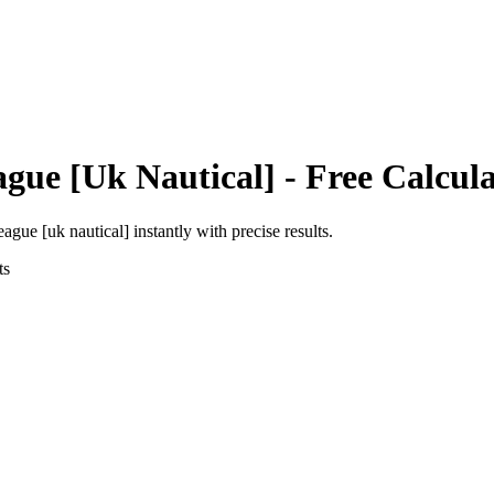
ague [Uk Nautical]
- Free Calcul
eague [uk nautical]
instantly with precise results.
ts