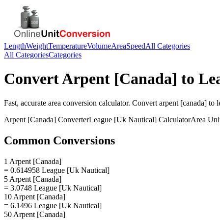
Length
Weight
Temperature
Volume
Area
Speed
All Categories
All Categories
Categories
Convert
Arpent [Canada]
to
Le
Fast, accurate
area
conversion calculator. Convert
arpent [canada]
to
l
Arpent [Canada]
Converter
League [Uk Nautical]
Calculator
Area
Uni
Common Conversions
1 Arpent [Canada]
= 0.614958 League [Uk Nautical]
5 Arpent [Canada]
= 3.0748 League [Uk Nautical]
10 Arpent [Canada]
= 6.1496 League [Uk Nautical]
50 Arpent [Canada]