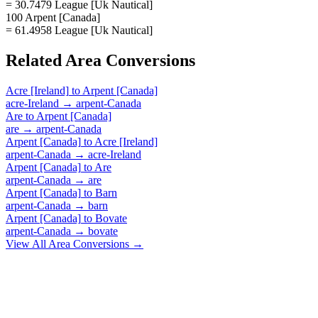
= 30.7479 League [Uk Nautical]
100 Arpent [Canada]
= 61.4958 League [Uk Nautical]
Related
Area
Conversions
Acre [Ireland]
to
Arpent [Canada]
acre-Ireland
→
arpent-Canada
Are
to
Arpent [Canada]
are
→
arpent-Canada
Arpent [Canada]
to
Acre [Ireland]
arpent-Canada
→
acre-Ireland
Arpent [Canada]
to
Are
arpent-Canada
→
are
Arpent [Canada]
to
Barn
arpent-Canada
→
barn
Arpent [Canada]
to
Bovate
arpent-Canada
→
bovate
View All
Area
Conversions →