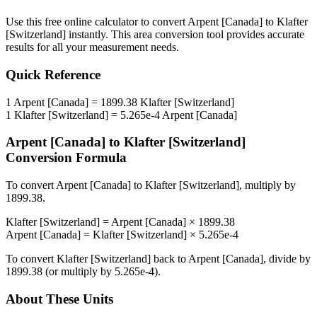
Use this free online calculator to convert
Arpent [Canada]
to
Klafter
[Switzerland]
instantly. This
area
conversion tool provides accurate
results for all your measurement needs.
Quick Reference
1
Arpent [Canada]
=
1899.38
Klafter [Switzerland]
1
Klafter [Switzerland]
=
5.265e-4
Arpent [Canada]
Arpent [Canada]
to
Klafter [Switzerland]
Conversion Formula
To convert
Arpent [Canada]
to
Klafter [Switzerland]
, multiply by
1899.38
.
Klafter [Switzerland]
=
Arpent [Canada]
×
1899.38
Arpent [Canada]
=
Klafter [Switzerland]
×
5.265e-4
To convert
Klafter [Switzerland]
back to
Arpent [Canada]
, divide by
1899.38
(or multiply by
5.265e-4
).
About These Units