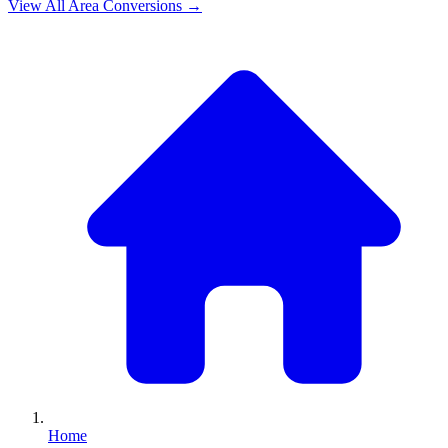
View All
Area
Conversions →
Home