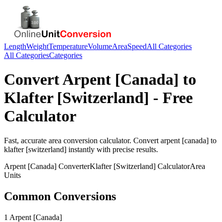
Length
Weight
Temperature
Volume
Area
Speed
All Categories
All Categories
Categories
Convert
Arpent [Canada]
to
Klafter [Switzerland]
- Free
Calculator
Fast, accurate
area
conversion calculator. Convert
arpent [canada]
to
klafter [switzerland]
instantly with precise results.
Arpent [Canada]
Converter
Klafter [Switzerland]
Calculator
Area
Units
Common Conversions
1 Arpent [Canada]