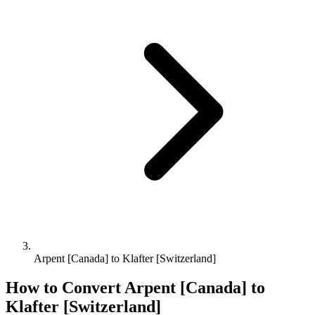
Arpent [Canada] to Klafter [Switzerland]
How to Convert
Arpent [Canada]
to
Klafter [Switzerland]