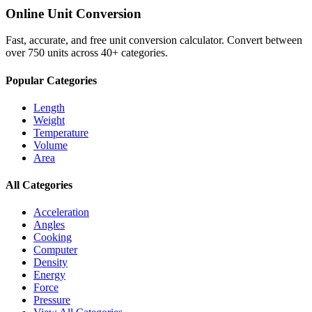
Online Unit Conversion
Fast, accurate, and free unit conversion calculator. Convert between
over 750 units across 40+ categories.
Popular Categories
Length
Weight
Temperature
Volume
Area
All Categories
Acceleration
Angles
Cooking
Computer
Density
Energy
Force
Pressure