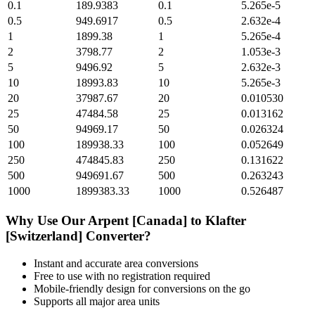
0.1
189.9383
0.1
5.265e-5
0.5
949.6917
0.5
2.632e-4
1
1899.38
1
5.265e-4
2
3798.77
2
1.053e-3
5
9496.92
5
2.632e-3
10
18993.83
10
5.265e-3
20
37987.67
20
0.010530
25
47484.58
25
0.013162
50
94969.17
50
0.026324
100
189938.33
100
0.052649
250
474845.83
250
0.131622
500
949691.67
500
0.263243
1000
1899383.33
1000
0.526487
Why Use Our
Arpent [Canada]
to
Klafter
[Switzerland]
Converter?
Instant and accurate
area
conversions
Free to use with no registration required
Mobile-friendly design for conversions on the go
Supports all major
area
units