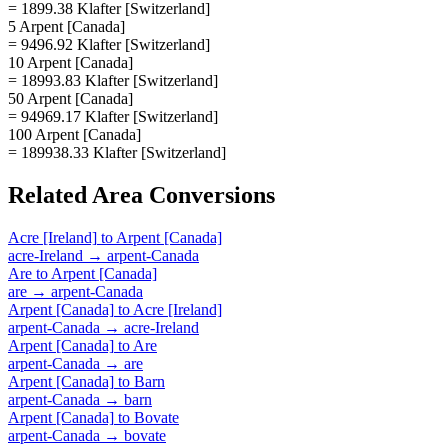
= 1899.38 Klafter [Switzerland]
5 Arpent [Canada]
= 9496.92 Klafter [Switzerland]
10 Arpent [Canada]
= 18993.83 Klafter [Switzerland]
50 Arpent [Canada]
= 94969.17 Klafter [Switzerland]
100 Arpent [Canada]
= 189938.33 Klafter [Switzerland]
Related
Area
Conversions
Acre [Ireland]
to
Arpent [Canada]
acre-Ireland
→
arpent-Canada
Are
to
Arpent [Canada]
are
→
arpent-Canada
Arpent [Canada]
to
Acre [Ireland]
arpent-Canada
→
acre-Ireland
Arpent [Canada]
to
Are
arpent-Canada
→
are
Arpent [Canada]
to
Barn
arpent-Canada
→
barn
Arpent [Canada]
to
Bovate
arpent-Canada
→
bovate