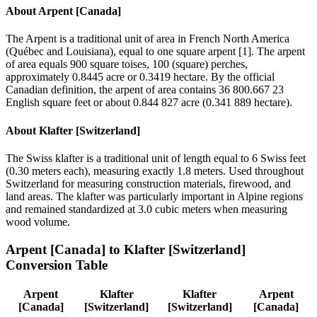
About
Arpent [Canada]
The Arpent is a traditional unit of area in French North America
(Québec and Louisiana), equal to one square arpent [1]. The arpent
of area equals 900 square toises, 100 (square) perches,
approximately 0.8445 acre or 0.3419 hectare. By the official
Canadian definition, the arpent of area contains 36 800.667 23
English square feet or about 0.844 827 acre (0.341 889 hectare).
About
Klafter [Switzerland]
The Swiss klafter is a traditional unit of length equal to 6 Swiss feet
(0.30 meters each), measuring exactly 1.8 meters. Used throughout
Switzerland for measuring construction materials, firewood, and
land areas. The klafter was particularly important in Alpine regions
and remained standardized at 3.0 cubic meters when measuring
wood volume.
Arpent [Canada]
to
Klafter [Switzerland]
Conversion Table
Arpent
Klafter
Klafter
Arpent
[Canada]
[Switzerland]
[Switzerland]
[Canada]