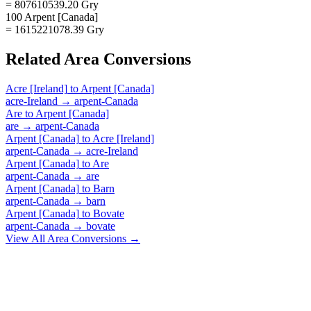
= 807610539.20 Gry
100 Arpent [Canada]
= 1615221078.39 Gry
Related
Area
Conversions
Acre [Ireland]
to
Arpent [Canada]
acre-Ireland
→
arpent-Canada
Are
to
Arpent [Canada]
are
→
arpent-Canada
Arpent [Canada]
to
Acre [Ireland]
arpent-Canada
→
acre-Ireland
Arpent [Canada]
to
Are
arpent-Canada
→
are
Arpent [Canada]
to
Barn
arpent-Canada
→
barn
Arpent [Canada]
to
Bovate
arpent-Canada
→
bovate
View All
Area
Conversions →