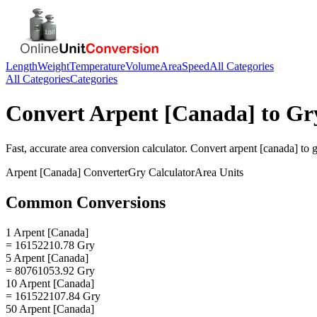
Length
Weight
Temperature
Volume
Area
Speed
All Categories
All Categories
Categories
Convert
Arpent [Canada]
to
Gr
Fast, accurate
area
conversion calculator. Convert
arpent [canada]
to
g
Arpent [Canada]
Converter
Gry
Calculator
Area
Units
Common Conversions
1 Arpent [Canada]
= 16152210.78 Gry
5 Arpent [Canada]
= 80761053.92 Gry
10 Arpent [Canada]
= 161522107.84 Gry
50 Arpent [Canada]