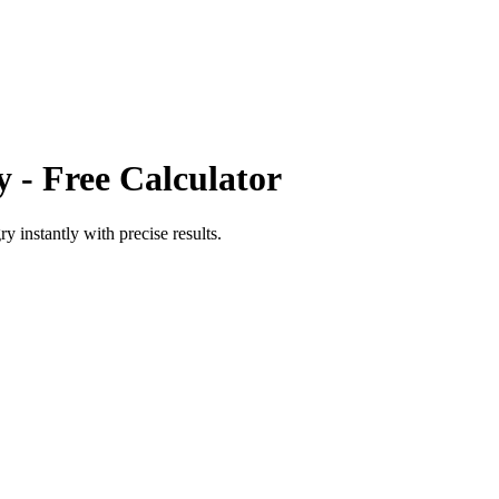
y
- Free Calculator
ry
instantly with precise results.