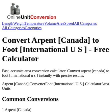
Length
Weight
Temperature
Volume
Area
Speed
All Categories
All Categories
Categories
Convert
Arpent [Canada]
to
Foot [International U S ]
- Free
Calculator
Fast, accurate
area
conversion calculator. Convert
arpent [canada]
to
foot [international u s ]
instantly with precise results.
Arpent [Canada]
Converter
Foot [International U S ]
Calculator
Area
Units
Common Conversions
1 Arpent [Canada]