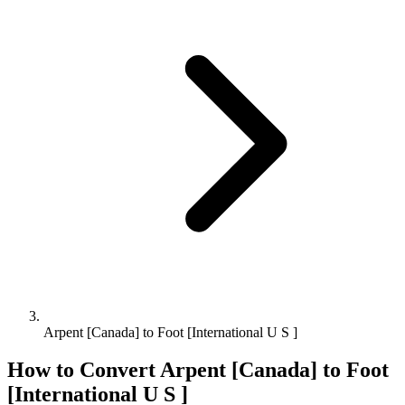
Arpent [Canada] to Foot [International U S ]
How to Convert
Arpent [Canada]
to
Foot
[International U S ]