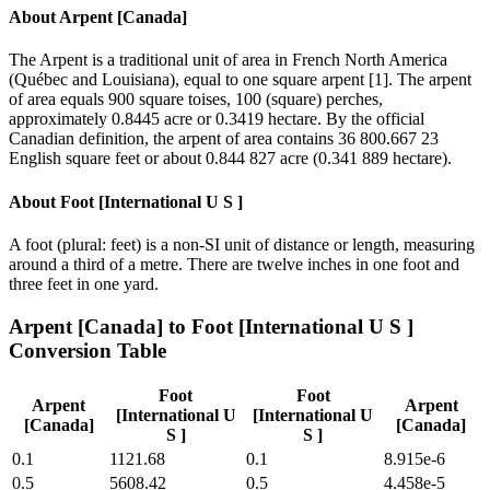
About
Arpent [Canada]
The Arpent is a traditional unit of area in French North America
(Québec and Louisiana), equal to one square arpent [1]. The arpent
of area equals 900 square toises, 100 (square) perches,
approximately 0.8445 acre or 0.3419 hectare. By the official
Canadian definition, the arpent of area contains 36 800.667 23
English square feet or about 0.844 827 acre (0.341 889 hectare).
About
Foot [International U S ]
A foot (plural: feet) is a non-SI unit of distance or length, measuring
around a third of a metre. There are twelve inches in one foot and
three feet in one yard.
Arpent [Canada]
to
Foot [International U S ]
Conversion Table
Foot
Foot
Arpent
Arpent
[International U
[International U
[Canada]
[Canada]
S ]
S ]
0.1
1121.68
0.1
8.915e-6
0.5
5608.42
0.5
4.458e-5