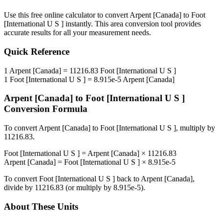
Use this free online calculator to convert
Arpent [Canada]
to
Foot
[International U S ]
instantly. This
area
conversion tool provides
accurate results for all your measurement needs.
Quick Reference
1
Arpent [Canada]
=
11216.83
Foot [International U S ]
1
Foot [International U S ]
=
8.915e-5
Arpent [Canada]
Arpent [Canada]
to
Foot [International U S ]
Conversion Formula
To convert
Arpent [Canada]
to
Foot [International U S ]
, multiply by
11216.83
.
Foot [International U S ]
=
Arpent [Canada]
×
11216.83
Arpent [Canada]
=
Foot [International U S ]
×
8.915e-5
To convert
Foot [International U S ]
back to
Arpent [Canada]
,
divide by
11216.83
(or multiply by
8.915e-5
).
About These Units