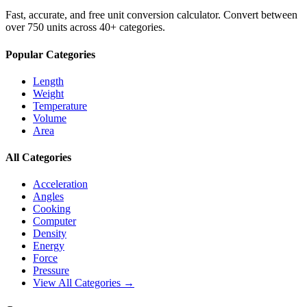
Fast, accurate, and free unit conversion calculator. Convert between
over 750 units across 40+ categories.
Popular Categories
Length
Weight
Temperature
Volume
Area
All Categories
Acceleration
Angles
Cooking
Computer
Density
Energy
Force
Pressure
View All Categories →