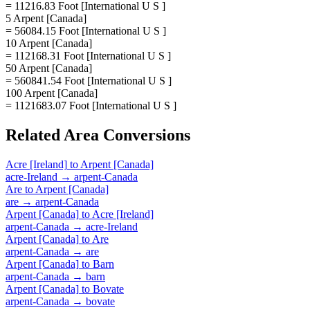
= 11216.83 Foot [International U S ]
5 Arpent [Canada]
= 56084.15 Foot [International U S ]
10 Arpent [Canada]
= 112168.31 Foot [International U S ]
50 Arpent [Canada]
= 560841.54 Foot [International U S ]
100 Arpent [Canada]
= 1121683.07 Foot [International U S ]
Related
Area
Conversions
Acre [Ireland]
to
Arpent [Canada]
acre-Ireland
→
arpent-Canada
Are
to
Arpent [Canada]
are
→
arpent-Canada
Arpent [Canada]
to
Acre [Ireland]
arpent-Canada
→
acre-Ireland
Arpent [Canada]
to
Are
arpent-Canada
→
are
Arpent [Canada]
to
Barn
arpent-Canada
→
barn
Arpent [Canada]
to
Bovate
arpent-Canada
→
bovate