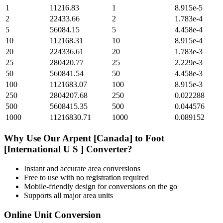
1
11216.83
1
8.915e-5
2
22433.66
2
1.783e-4
5
56084.15
5
4.458e-4
10
112168.31
10
8.915e-4
20
224336.61
20
1.783e-3
25
280420.77
25
2.229e-3
50
560841.54
50
4.458e-3
100
1121683.07
100
8.915e-3
250
2804207.68
250
0.022288
500
5608415.35
500
0.044576
1000
11216830.71
1000
0.089152
Why Use Our
Arpent [Canada]
to
Foot
[International U S ]
Converter?
Instant and accurate
area
conversions
Free to use with no registration required
Mobile-friendly design for conversions on the go
Supports all major
area
units
Online Unit Conversion