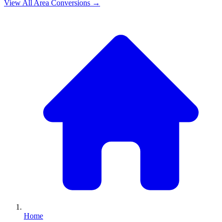
View All
Area
Conversions →
Home