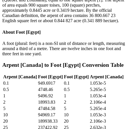
of area equals 900 square toises, 100 (square) perches,
approximately 0.8445 acre or 0.3419 hectare. By the official
Canadian definition, the arpent of area contains 36 800.667 23
English square feet or about 0.844 827 acre (0.341 889 hectare).
About
Foot [Egypt]
A foot (plural: feet) is a non-SI unit of distance or length, measuring
around a third of a metre. There are twelve inches in one foot and
three feet in one yard.
Arpent [Canada]
to
Foot [Egypt]
Conversion Table
Arpent [Canada]
Foot [Egypt]
Foot [Egypt]
Arpent [Canada]
0.1
949.6917
0.1
1.053e-5
0.5
4748.46
0.5
5.265e-5
1
9496.92
1
1.053e-4
2
18993.83
2
2.106e-4
5
47484.58
5
5.265e-4
10
94969.17
10
1.053e-3
20
189938.33
20
2.106e-3
25
237422.92
25
2.632e-3