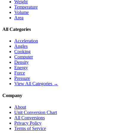
Weight
Temperature
Volume
Area
All Categories
Acceleration
Angles
Cooking
Computer
Density
Energy
Force
Pressure
View All Categories →
Company
About
Unit Conversion Chart
All Conversions
Privacy Policy
Terms of Service