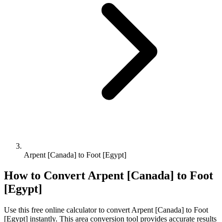
Arpent [Canada] to Foot [Egypt]
How to Convert
Arpent [Canada]
to
Foot
[Egypt]
Use this free online calculator to convert
Arpent [Canada]
to
Foot
[Egypt]
instantly. This
area
conversion tool provides accurate results