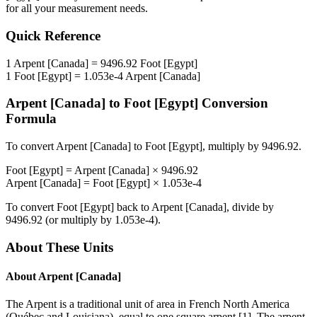
for all your measurement needs.
Quick Reference
1
Arpent [Canada]
=
9496.92
Foot [Egypt]
1
Foot [Egypt]
=
1.053e-4
Arpent [Canada]
Arpent [Canada]
to
Foot [Egypt]
Conversion
Formula
To convert
Arpent [Canada]
to
Foot [Egypt]
, multiply by
9496.92
.
Foot [Egypt]
=
Arpent [Canada]
×
9496.92
Arpent [Canada]
=
Foot [Egypt]
×
1.053e-4
To convert
Foot [Egypt]
back to
Arpent [Canada]
, divide by
9496.92
(or multiply by
1.053e-4
).
About These Units
About
Arpent [Canada]
The Arpent is a traditional unit of area in French North America
(Québec and Louisiana), equal to one square arpent [1]. The arpent