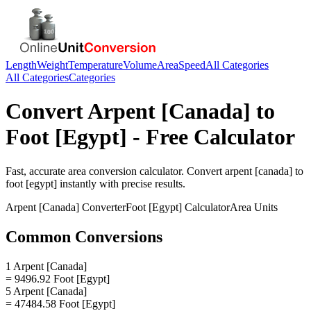
Length
Weight
Temperature
Volume
Area
Speed
All Categories
All Categories
Categories
Convert
Arpent [Canada]
to
Foot [Egypt]
- Free Calculator
Fast, accurate
area
conversion calculator. Convert
arpent [canada]
to
foot [egypt]
instantly with precise results.
Arpent [Canada]
Converter
Foot [Egypt]
Calculator
Area
Units
Common Conversions
1 Arpent [Canada]
= 9496.92 Foot [Egypt]
5 Arpent [Canada]
= 47484.58 Foot [Egypt]