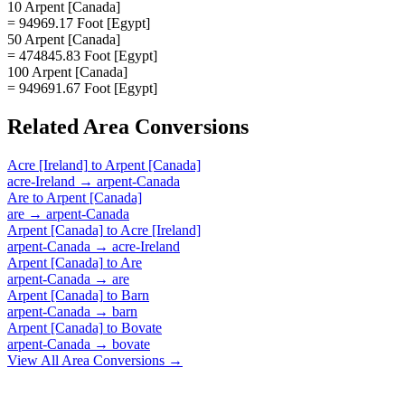
10 Arpent [Canada]
= 94969.17 Foot [Egypt]
50 Arpent [Canada]
= 474845.83 Foot [Egypt]
100 Arpent [Canada]
= 949691.67 Foot [Egypt]
Related
Area
Conversions
Acre [Ireland]
to
Arpent [Canada]
acre-Ireland
→
arpent-Canada
Are
to
Arpent [Canada]
are
→
arpent-Canada
Arpent [Canada]
to
Acre [Ireland]
arpent-Canada
→
acre-Ireland
Arpent [Canada]
to
Are
arpent-Canada
→
are
Arpent [Canada]
to
Barn
arpent-Canada
→
barn
Arpent [Canada]
to
Bovate
arpent-Canada
→
bovate
View All
Area
Conversions →