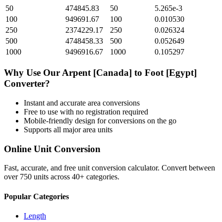
50
474845.83
50
5.265e-3
100
949691.67
100
0.010530
250
2374229.17
250
0.026324
500
4748458.33
500
0.052649
1000
9496916.67
1000
0.105297
Why Use Our
Arpent [Canada]
to
Foot [Egypt]
Converter?
Instant and accurate
area
conversions
Free to use with no registration required
Mobile-friendly design for conversions on the go
Supports all major
area
units
Online Unit Conversion
Fast, accurate, and free unit conversion calculator. Convert between
over 750 units across 40+ categories.
Popular Categories
Length