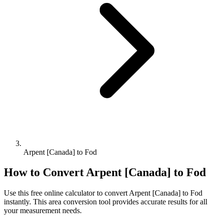
Arpent [Canada] to Fod
How to Convert
Arpent [Canada]
to
Fod
Use this free online calculator to convert
Arpent [Canada]
to
Fod
instantly. This
area
conversion tool provides accurate results for all
your measurement needs.