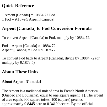
Quick Reference
1
Arpent [Canada]
=
10884.72
Fod
1
Fod
=
9.187e-5
Arpent [Canada]
Arpent [Canada]
to
Fod
Conversion Formula
To convert
Arpent [Canada]
to
Fod
, multiply by
10884.72
.
Fod
=
Arpent [Canada]
×
10884.72
Arpent [Canada]
=
Fod
×
9.187e-5
To convert
Fod
back to
Arpent [Canada]
, divide by
10884.72
(or
multiply by
9.187e-5
).
About These Units
About
Arpent [Canada]
The Arpent is a traditional unit of area in French North America
(Québec and Louisiana), equal to one square arpent [1]. The arpent
of area equals 900 square toises, 100 (square) perches,
approximately 0.8445 acre or 0.3419 hectare. By the official