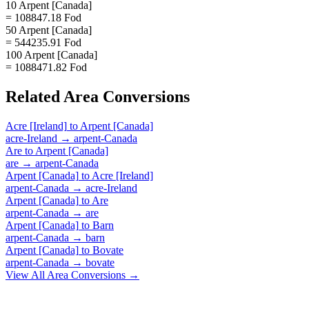
10 Arpent [Canada]
= 108847.18 Fod
50 Arpent [Canada]
= 544235.91 Fod
100 Arpent [Canada]
= 1088471.82 Fod
Related
Area
Conversions
Acre [Ireland]
to
Arpent [Canada]
acre-Ireland
→
arpent-Canada
Are
to
Arpent [Canada]
are
→
arpent-Canada
Arpent [Canada]
to
Acre [Ireland]
arpent-Canada
→
acre-Ireland
Arpent [Canada]
to
Are
arpent-Canada
→
are
Arpent [Canada]
to
Barn
arpent-Canada
→
barn
Arpent [Canada]
to
Bovate
arpent-Canada
→
bovate
View All
Area
Conversions →