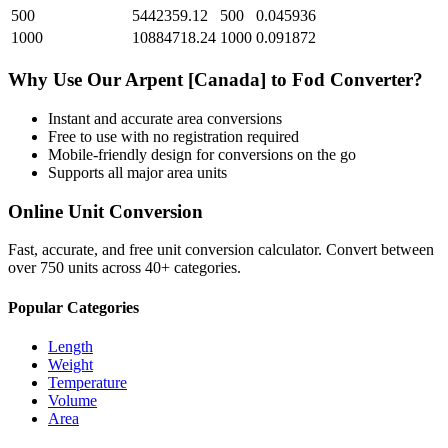
500
5442359.12
500
0.045936
1000
10884718.24
1000
0.091872
Why Use Our
Arpent [Canada]
to
Fod
Converter?
Instant and accurate
area
conversions
Free to use with no registration required
Mobile-friendly design for conversions on the go
Supports all major
area
units
Online Unit Conversion
Fast, accurate, and free unit conversion calculator. Convert between
over 750 units across 40+ categories.
Popular Categories
Length
Weight
Temperature
Volume
Area