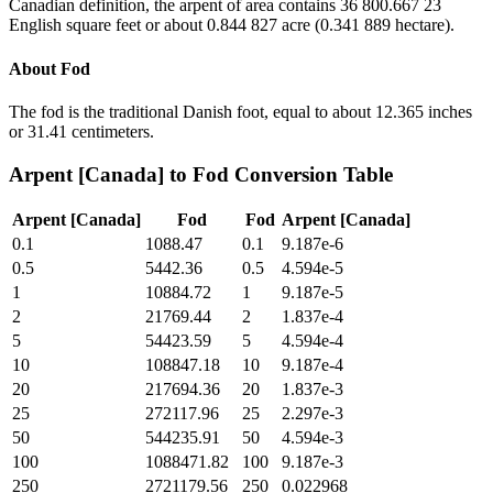
Canadian definition, the arpent of area contains 36 800.667 23
English square feet or about 0.844 827 acre (0.341 889 hectare).
About
Fod
The fod is the traditional Danish foot, equal to about 12.365 inches
or 31.41 centimeters.
Arpent [Canada]
to
Fod
Conversion Table
Arpent [Canada]
Fod
Fod
Arpent [Canada]
0.1
1088.47
0.1
9.187e-6
0.5
5442.36
0.5
4.594e-5
1
10884.72
1
9.187e-5
2
21769.44
2
1.837e-4
5
54423.59
5
4.594e-4
10
108847.18
10
9.187e-4
20
217694.36
20
1.837e-3
25
272117.96
25
2.297e-3
50
544235.91
50
4.594e-3
100
1088471.82
100
9.187e-3
250
2721179.56
250
0.022968