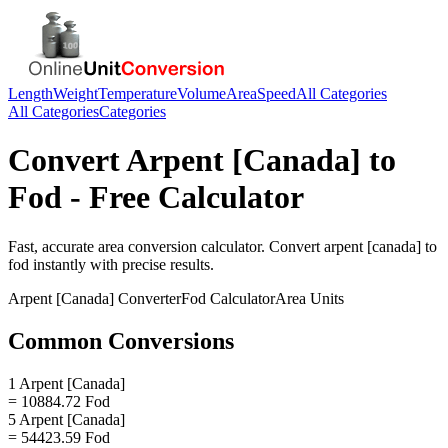
Length
Weight
Temperature
Volume
Area
Speed
All Categories
All Categories
Categories
Convert
Arpent [Canada]
to
Fod
- Free Calculator
Fast, accurate
area
conversion calculator. Convert
arpent [canada]
to
fod
instantly with precise results.
Arpent [Canada]
Converter
Fod
Calculator
Area
Units
Common Conversions
1 Arpent [Canada]
= 10884.72 Fod
5 Arpent [Canada]
= 54423.59 Fod