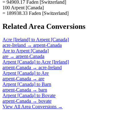
= 94969.17 Faden [Switzerland]
100 Arpent [Canada]
= 189938.33 Faden [Switzerland]
Related
Area
Conversions
Acre [Ireland]
to
Arpent [Canada]
acre-Ireland
→
arpent-Canada
Are
to
Arpent [Canada]
are
→
arpent-Canada
Arpent [Canada]
to
Acre [Ireland]
arpent-Canada
→
acre-Ireland
Arpent [Canada]
to
Are
arpent-Canada
→
are
Arpent [Canada]
to
Barn
arpent-Canada
→
barn
Arpent [Canada]
to
Bovate
arpent-Canada
→
bovate
View All
Area
Conversions →