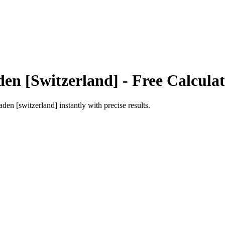
den [Switzerland]
- Free Calcula
aden [switzerland]
instantly with precise results.