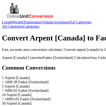
Length
Weight
Temperature
Volume
Area
Speed
All Categories
All Categories
Categories
Convert
Arpent [Canada]
to
Fa
Fast, accurate
area
conversion calculator. Convert
arpent [canada]
to
f
Arpent [Canada]
Converter
Faden [Switzerland]
Calculator
Area
Units
Common Conversions
1 Arpent [Canada]
= 1899.38 Faden [Switzerland]
5 Arpent [Canada]
= 9496.92 Faden [Switzerland]
10 Arpent [Canada]
= 18993.83 Faden [Switzerland]
50 Arpent [Canada]