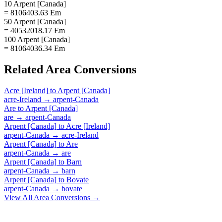
10 Arpent [Canada]
= 8106403.63 Em
50 Arpent [Canada]
= 40532018.17 Em
100 Arpent [Canada]
= 81064036.34 Em
Related
Area
Conversions
Acre [Ireland]
to
Arpent [Canada]
acre-Ireland
→
arpent-Canada
Are
to
Arpent [Canada]
are
→
arpent-Canada
Arpent [Canada]
to
Acre [Ireland]
arpent-Canada
→
acre-Ireland
Arpent [Canada]
to
Are
arpent-Canada
→
are
Arpent [Canada]
to
Barn
arpent-Canada
→
barn
Arpent [Canada]
to
Bovate
arpent-Canada
→
bovate
View All
Area
Conversions →