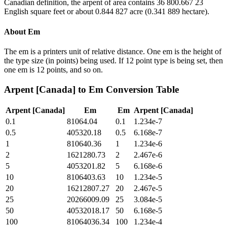
Canadian definition, the arpent of area contains 36 800.667 23
English square feet or about 0.844 827 acre (0.341 889 hectare).
About
Em
The em is a printers unit of relative distance. One em is the height of
the type size (in points) being used. If 12 point type is being set, then
one em is 12 points, and so on.
Arpent [Canada]
to
Em
Conversion Table
Arpent [Canada]
Em
Em
Arpent [Canada]
0.1
81064.04
0.1
1.234e-7
0.5
405320.18
0.5
6.168e-7
1
810640.36
1
1.234e-6
2
1621280.73
2
2.467e-6
5
4053201.82
5
6.168e-6
10
8106403.63
10
1.234e-5
20
16212807.27
20
2.467e-5
25
20266009.09
25
3.084e-5
50
40532018.17
50
6.168e-5
100
81064036.34
100
1.234e-4