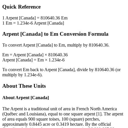
Quick Reference
1
Arpent [Canada]
=
810640.36
Em
1
Em
=
1.234e-6
Arpent [Canada]
Arpent [Canada]
to
Em
Conversion Formula
To convert
Arpent [Canada]
to
Em
, multiply by
810640.36
.
Em
=
Arpent [Canada]
×
810640.36
Arpent [Canada]
=
Em
×
1.234e-6
To convert
Em
back to
Arpent [Canada]
, divide by
810640.36
(or
multiply by
1.234e-6
).
About These Units
About
Arpent [Canada]
The Arpent is a traditional unit of area in French North America
(Québec and Louisiana), equal to one square arpent [1]. The arpent
of area equals 900 square toises, 100 (square) perches,
approximately 0.8445 acre or 0.3419 hectare. By the official