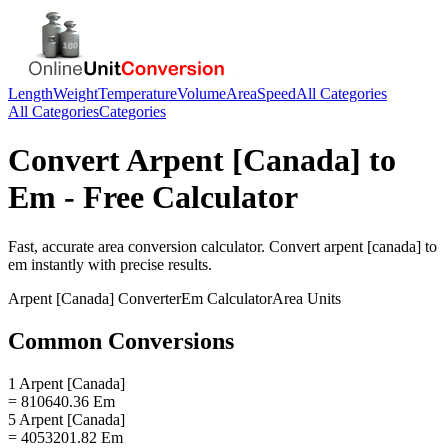
Length
Weight
Temperature
Volume
Area
Speed
All Categories
All Categories
Categories
Convert
Arpent [Canada]
to
Em
- Free Calculator
Fast, accurate
area
conversion calculator. Convert
arpent [canada]
to
em
instantly with precise results.
Arpent [Canada]
Converter
Em
Calculator
Area
Units
Common Conversions
1 Arpent [Canada]
= 810640.36 Em
5 Arpent [Canada]
= 4053201.82 Em