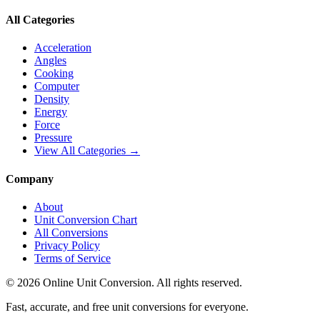
All Categories
Acceleration
Angles
Cooking
Computer
Density
Energy
Force
Pressure
View All Categories →
Company
About
Unit Conversion Chart
All Conversions
Privacy Policy
Terms of Service
©
2026
Online Unit Conversion. All rights reserved.
Fast, accurate, and free unit conversions for everyone.