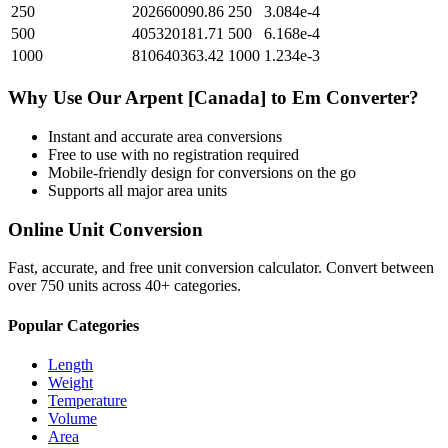
250
202660090.86
250
3.084e-4
500
405320181.71
500
6.168e-4
1000
810640363.42
1000
1.234e-3
Why Use Our
Arpent [Canada]
to
Em
Converter?
Instant and accurate
area
conversions
Free to use with no registration required
Mobile-friendly design for conversions on the go
Supports all major
area
units
Online Unit Conversion
Fast, accurate, and free unit conversion calculator. Convert between
over 750 units across 40+ categories.
Popular Categories
Length
Weight
Temperature
Volume
Area