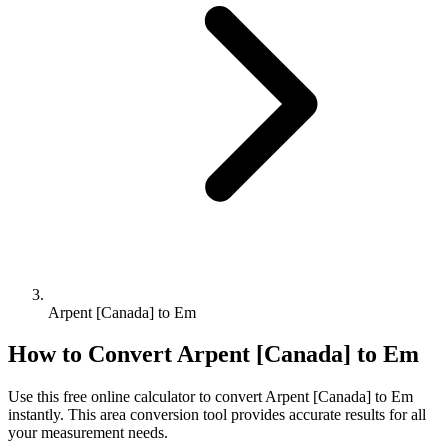
Arpent [Canada] to Em
How to Convert
Arpent [Canada]
to
Em
Use this free online calculator to convert
Arpent [Canada]
to
Em
instantly. This
area
conversion tool provides accurate results for all
your measurement needs.