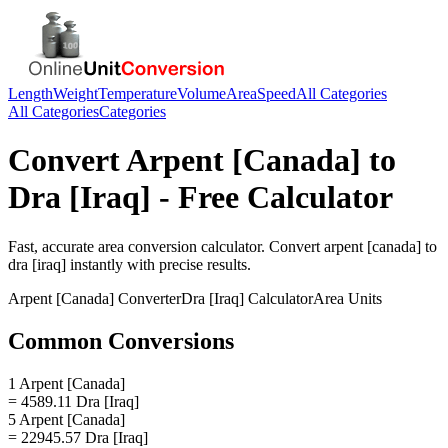
Length
Weight
Temperature
Volume
Area
Speed
All Categories
All Categories
Categories
Convert
Arpent [Canada]
to
Dra [Iraq]
- Free Calculator
Fast, accurate
area
conversion calculator. Convert
arpent [canada]
to
dra [iraq]
instantly with precise results.
Arpent [Canada]
Converter
Dra [Iraq]
Calculator
Area
Units
Common Conversions
1 Arpent [Canada]
= 4589.11 Dra [Iraq]
5 Arpent [Canada]
= 22945.57 Dra [Iraq]