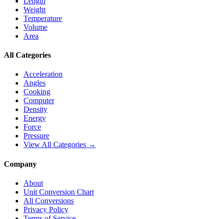
Length
Weight
Temperature
Volume
Area
All Categories
Acceleration
Angles
Cooking
Computer
Density
Energy
Force
Pressure
View All Categories →
Company
About
Unit Conversion Chart
All Conversions
Privacy Policy
Terms of Service