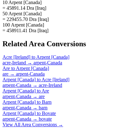
10 Arpent [Canada]
= 45891.14 Dra [Iraq]
50 Arpent [Canada]
= 229455.70 Dra [Iraq]
100 Arpent [Canada]
= 458911.41 Dra [Iraq]
Related
Area
Conversions
Acre [Ireland]
to
Arpent [Canada]
acre-Ireland
→
arpent-Canada
Are
to
Arpent [Canada]
are
→
arpent-Canada
Arpent [Canada]
to
Acre [Ireland]
arpent-Canada
→
acre-Ireland
Arpent [Canada]
to
Are
arpent-Canada
→
are
Arpent [Canada]
to
Barn
arpent-Canada
→
barn
Arpent [Canada]
to
Bovate
arpent-Canada
→
bovate
View All
Area
Conversions →