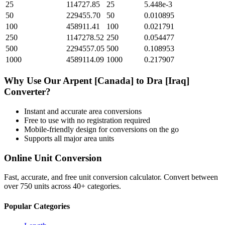
25
114727.85
25
5.448e-3
50
229455.70
50
0.010895
100
458911.41
100
0.021791
250
1147278.52
250
0.054477
500
2294557.05
500
0.108953
1000
4589114.09
1000
0.217907
Why Use Our
Arpent [Canada]
to
Dra [Iraq]
Converter?
Instant and accurate
area
conversions
Free to use with no registration required
Mobile-friendly design for conversions on the go
Supports all major
area
units
Online Unit Conversion
Fast, accurate, and free unit conversion calculator. Convert between
over 750 units across 40+ categories.
Popular Categories