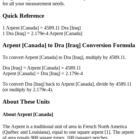
for all your measurement needs.
Quick Reference
1
Arpent [Canada]
=
4589.11
Dra [Iraq]
1
Dra [Iraq]
=
2.179e-4
Arpent [Canada]
Arpent [Canada]
to
Dra [Iraq]
Conversion Formula
To convert
Arpent [Canada]
to
Dra [Iraq]
, multiply by
4589.11
.
Dra [Iraq]
=
Arpent [Canada]
×
4589.11
Arpent [Canada]
=
Dra [Iraq]
×
2.179e-4
To convert
Dra [Iraq]
back to
Arpent [Canada]
, divide by
4589.11
(or multiply by
2.179e-4
).
About These Units
About
Arpent [Canada]
The Arpent is a traditional unit of area in French North America
(Québec and Louisiana), equal to one square arpent [1]. The arpent
of area equals 900 square toises, 100 (square) perches,