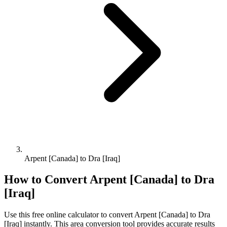
Arpent [Canada] to Dra [Iraq]
How to Convert
Arpent [Canada]
to
Dra
[Iraq]
Use this free online calculator to convert
Arpent [Canada]
to
Dra
[Iraq]
instantly. This
area
conversion tool provides accurate results