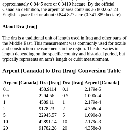
approximately 0.8445 acre or 0.3419 hectare. By the official
Canadian definition, the arpent of area contains 36 800.667 23
English square feet or about 0.844 827 acre (0.341 889 hectare).
About
Dra [Iraq]
The dra is a traditional unit of length used in Iraq and other parts of
the Middle East. This measurement was commonly used for textile
and construction measurements in the region. The dra varies in
length depending on the specific country and historical period, but
typically represents an arm's length or cubit measurement.
Arpent [Canada]
to
Dra [Iraq]
Conversion Table
Arpent [Canada]
Dra [Iraq]
Dra [Iraq]
Arpent [Canada]
0.1
458.9114
0.1
2.179e-5
0.5
2294.56
0.5
1.090e-4
1
4589.11
1
2.179e-4
2
9178.23
2
4.358e-4
5
22945.57
5
1.090e-3
10
45891.14
10
2.179e-3
20
91782.28
20
4.358e-3