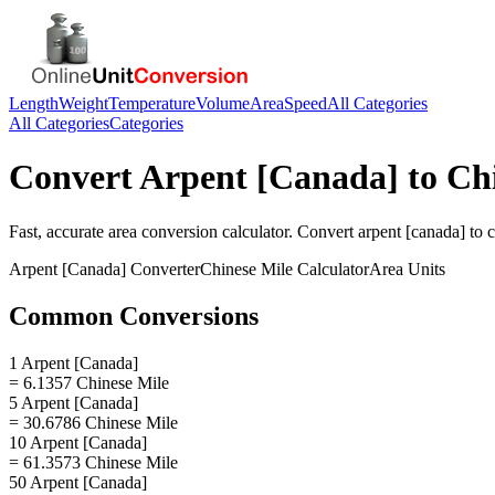
Length
Weight
Temperature
Volume
Area
Speed
All Categories
All Categories
Categories
Convert
Arpent [Canada]
to
Ch
Fast, accurate
area
conversion calculator. Convert
arpent [canada]
to
c
Arpent [Canada]
Converter
Chinese Mile
Calculator
Area
Units
Common Conversions
1 Arpent [Canada]
= 6.1357 Chinese Mile
5 Arpent [Canada]
= 30.6786 Chinese Mile
10 Arpent [Canada]
= 61.3573 Chinese Mile
50 Arpent [Canada]