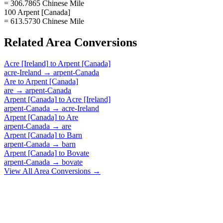
= 306.7865 Chinese Mile
100 Arpent [Canada]
= 613.5730 Chinese Mile
Related
Area
Conversions
Acre [Ireland]
to
Arpent [Canada]
acre-Ireland
→
arpent-Canada
Are
to
Arpent [Canada]
are
→
arpent-Canada
Arpent [Canada]
to
Acre [Ireland]
arpent-Canada
→
acre-Ireland
Arpent [Canada]
to
Are
arpent-Canada
→
are
Arpent [Canada]
to
Barn
arpent-Canada
→
barn
Arpent [Canada]
to
Bovate
arpent-Canada
→
bovate
View All
Area
Conversions →