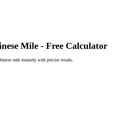
inese Mile
- Free Calculator
hinese mile
instantly with precise results.