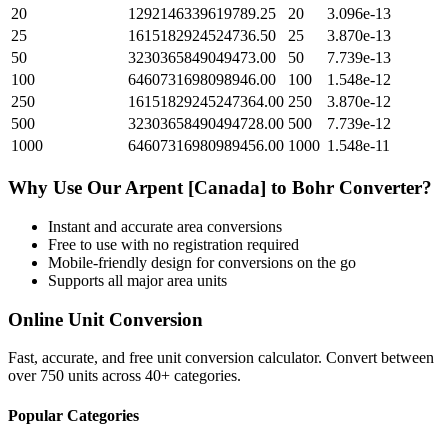
20
1292146339619789.25
20
3.096e-13
25
1615182924524736.50
25
3.870e-13
50
3230365849049473.00
50
7.739e-13
100
6460731698098946.00
100
1.548e-12
250
16151829245247364.00
250
3.870e-12
500
32303658490494728.00
500
7.739e-12
1000
64607316980989456.00
1000
1.548e-11
Why Use Our
Arpent [Canada]
to
Bohr
Converter?
Instant and accurate
area
conversions
Free to use with no registration required
Mobile-friendly design for conversions on the go
Supports all major
area
units
Online Unit Conversion
Fast, accurate, and free unit conversion calculator. Convert between
over 750 units across 40+ categories.
Popular Categories