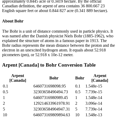
approximately 0.8445 acre or 0.3419 hectare. By the official
Canadian definition, the arpent of area contains 36 800.667 23
English square feet or about 0.844 827 acre (0.341 889 hectare).
About
Bohr
The Bohr is a unit of distance commonly used in particle physics. It
was named after the Danish physicist Niels Bohr (1885-1962), who
explained the structure of atoms in a famous paper in 1913. The
Bohr radius represents the mean distance between the proton and the
electron in an unexcited hydrogen atom. It equals about 52.918
picometers (pm), or 52.918 x 10e-12 meter.
Arpent [Canada]
to
Bohr
Conversion Table
Arpent
Arpent
Bohr
Bohr
[Canada]
[Canada]
0.1
6460731698098.95
0.1
1.548e-15
0.5
32303658490494.73
0.5
7.739e-15
1
64607316980989.45
1
1.548e-14
2
129214633961978.91
2
3.096e-14
5
323036584904947.31
5
7.739e-14
10
646073169809894.63
10
1.548e-13