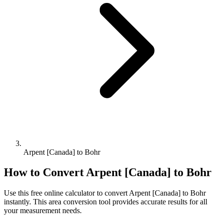
Arpent [Canada] to Bohr
How to Convert
Arpent [Canada]
to
Bohr
Use this free online calculator to convert
Arpent [Canada]
to
Bohr
instantly. This
area
conversion tool provides accurate results for all
your measurement needs.