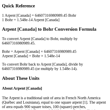
Quick Reference
1
Arpent [Canada]
=
64607316980989.45
Bohr
1
Bohr
=
1.548e-14
Arpent [Canada]
Arpent [Canada]
to
Bohr
Conversion Formula
To convert
Arpent [Canada]
to
Bohr
, multiply by
64607316980989.45
.
Bohr
=
Arpent [Canada]
×
64607316980989.45
Arpent [Canada]
=
Bohr
×
1.548e-14
To convert
Bohr
back to
Arpent [Canada]
, divide by
64607316980989.45
(or multiply by
1.548e-14
).
About These Units
About
Arpent [Canada]
The Arpent is a traditional unit of area in French North America
(Québec and Louisiana), equal to one square arpent [1]. The arpent
of area equals 900 square toises, 100 (square) perches,