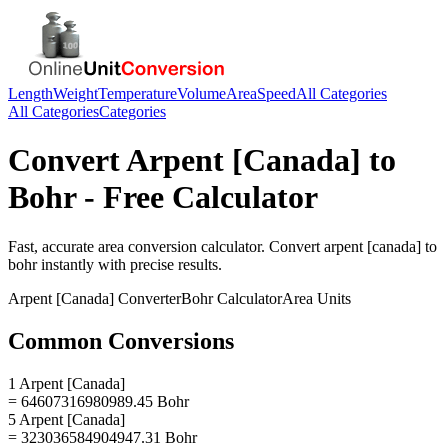
Length
Weight
Temperature
Volume
Area
Speed
All Categories
All Categories
Categories
Convert
Arpent [Canada]
to
Bohr
- Free Calculator
Fast, accurate
area
conversion calculator. Convert
arpent [canada]
to
bohr
instantly with precise results.
Arpent [Canada]
Converter
Bohr
Calculator
Area
Units
Common Conversions
1 Arpent [Canada]
= 64607316980989.45 Bohr
5 Arpent [Canada]
= 323036584904947.31 Bohr