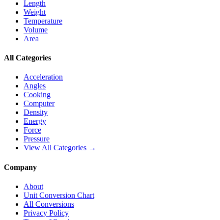
Length
Weight
Temperature
Volume
Area
All Categories
Acceleration
Angles
Cooking
Computer
Density
Energy
Force
Pressure
View All Categories →
Company
About
Unit Conversion Chart
All Conversions
Privacy Policy