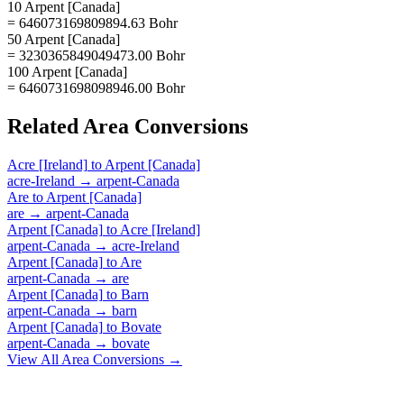
10 Arpent [Canada]
= 646073169809894.63 Bohr
50 Arpent [Canada]
= 3230365849049473.00 Bohr
100 Arpent [Canada]
= 6460731698098946.00 Bohr
Related
Area
Conversions
Acre [Ireland]
to
Arpent [Canada]
acre-Ireland
→
arpent-Canada
Are
to
Arpent [Canada]
are
→
arpent-Canada
Arpent [Canada]
to
Acre [Ireland]
arpent-Canada
→
acre-Ireland
Arpent [Canada]
to
Are
arpent-Canada
→
are
Arpent [Canada]
to
Barn
arpent-Canada
→
barn
Arpent [Canada]
to
Bovate
arpent-Canada
→
bovate
View All
Area
Conversions →