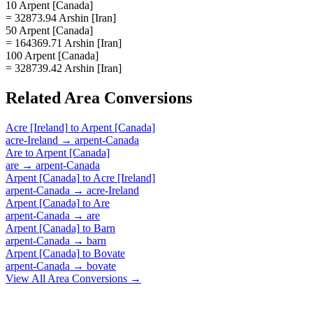
10 Arpent [Canada]
= 32873.94 Arshin [Iran]
50 Arpent [Canada]
= 164369.71 Arshin [Iran]
100 Arpent [Canada]
= 328739.42 Arshin [Iran]
Related
Area
Conversions
Acre [Ireland]
to
Arpent [Canada]
acre-Ireland
→
arpent-Canada
Are
to
Arpent [Canada]
are
→
arpent-Canada
Arpent [Canada]
to
Acre [Ireland]
arpent-Canada
→
acre-Ireland
Arpent [Canada]
to
Are
arpent-Canada
→
are
Arpent [Canada]
to
Barn
arpent-Canada
→
barn
Arpent [Canada]
to
Bovate
arpent-Canada
→
bovate
View All
Area
Conversions →