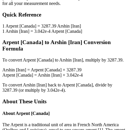
for all your measurement needs.
Quick Reference
1
Arpent [Canada]
=
3287.39
Arshin [Iran]
1
Arshin [Iran]
=
3.042e-4
Arpent [Canada]
Arpent [Canada]
to
Arshin [Iran]
Conversion
Formula
To convert
Arpent [Canada]
to
Arshin [Iran]
, multiply by
3287.39
.
Arshin [Iran]
=
Arpent [Canada]
×
3287.39
Arpent [Canada]
=
Arshin [Iran]
×
3.042e-4
To convert
Arshin [Iran]
back to
Arpent [Canada]
, divide by
3287.39
(or multiply by
3.042e-4
).
About These Units
About
Arpent [Canada]
The Arpent is a traditional unit of area in French North America
(Québec and Louisiana), equal to one square arpent [1]. The arpent