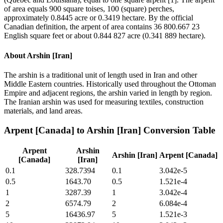
of area equals 900 square toises, 100 (square) perches,
approximately 0.8445 acre or 0.3419 hectare. By the official
Canadian definition, the arpent of area contains 36 800.667 23
English square feet or about 0.844 827 acre (0.341 889 hectare).
About
Arshin [Iran]
The arshin is a traditional unit of length used in Iran and other
Middle Eastern countries. Historically used throughout the Ottoman
Empire and adjacent regions, the arshin varied in length by region.
The Iranian arshin was used for measuring textiles, construction
materials, and land areas.
Arpent [Canada]
to
Arshin [Iran]
Conversion Table
Arpent
Arshin
Arshin [Iran]
Arpent [Canada]
[Canada]
[Iran]
0.1
328.7394
0.1
3.042e-5
0.5
1643.70
0.5
1.521e-4
1
3287.39
1
3.042e-4
2
6574.79
2
6.084e-4
5
16436.97
5
1.521e-3