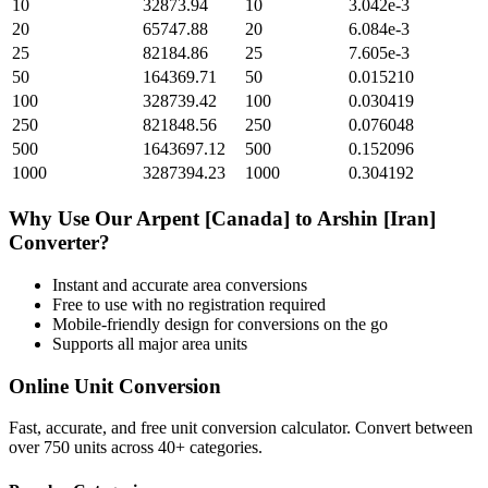
10
32873.94
10
3.042e-3
20
65747.88
20
6.084e-3
25
82184.86
25
7.605e-3
50
164369.71
50
0.015210
100
328739.42
100
0.030419
250
821848.56
250
0.076048
500
1643697.12
500
0.152096
1000
3287394.23
1000
0.304192
Why Use Our
Arpent [Canada]
to
Arshin [Iran]
Converter?
Instant and accurate
area
conversions
Free to use with no registration required
Mobile-friendly design for conversions on the go
Supports all major
area
units
Online Unit Conversion
Fast, accurate, and free unit conversion calculator. Convert between
over 750 units across 40+ categories.