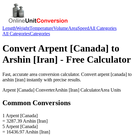
Length
Weight
Temperature
Volume
Area
Speed
All Categories
All Categories
Categories
Convert
Arpent [Canada]
to
Arshin [Iran]
- Free Calculator
Fast, accurate
area
conversion calculator. Convert
arpent [canada]
to
arshin [iran]
instantly with precise results.
Arpent [Canada]
Converter
Arshin [Iran]
Calculator
Area
Units
Common Conversions
1 Arpent [Canada]
= 3287.39 Arshin [Iran]
5 Arpent [Canada]
= 16436.97 Arshin [Iran]