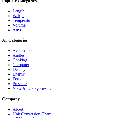
Popular Categories
Length
Weight
Temperature
Volume
Area
All Categories
Acceleration
Angles
Cooking
Computer
Density
Energy
Force
Pressure
View All Categories →
Company
About
Unit Conversion Chart