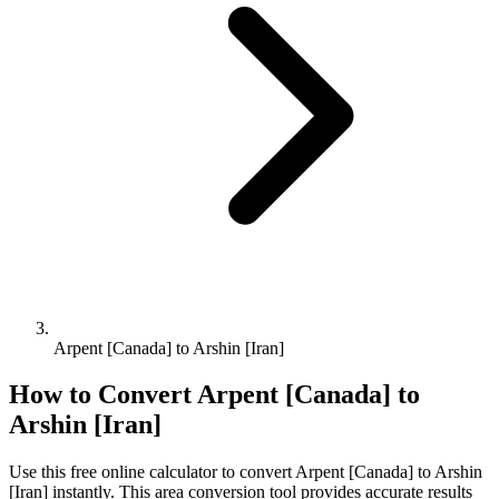
Arpent [Canada] to Arshin [Iran]
How to Convert
Arpent [Canada]
to
Arshin [Iran]
Use this free online calculator to convert
Arpent [Canada]
to
Arshin
[Iran]
instantly. This
area
conversion tool provides accurate results