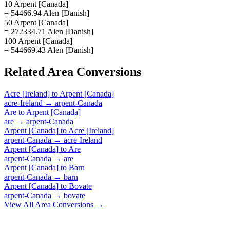
10 Arpent [Canada]
= 54466.94 Alen [Danish]
50 Arpent [Canada]
= 272334.71 Alen [Danish]
100 Arpent [Canada]
= 544669.43 Alen [Danish]
Related
Area
Conversions
Acre [Ireland]
to
Arpent [Canada]
acre-Ireland
→
arpent-Canada
Are
to
Arpent [Canada]
are
→
arpent-Canada
Arpent [Canada]
to
Acre [Ireland]
arpent-Canada
→
acre-Ireland
Arpent [Canada]
to
Are
arpent-Canada
→
are
Arpent [Canada]
to
Barn
arpent-Canada
→
barn
Arpent [Canada]
to
Bovate
arpent-Canada
→
bovate
View All
Area
Conversions →