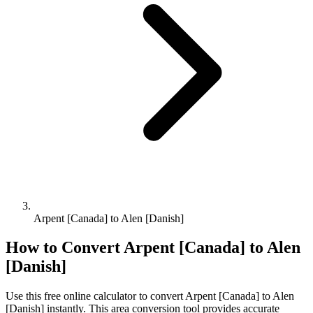
Arpent [Canada] to Alen [Danish]
How to Convert
Arpent [Canada]
to
Alen
[Danish]
Use this free online calculator to convert
Arpent [Canada]
to
Alen
[Danish]
instantly. This
area
conversion tool provides accurate