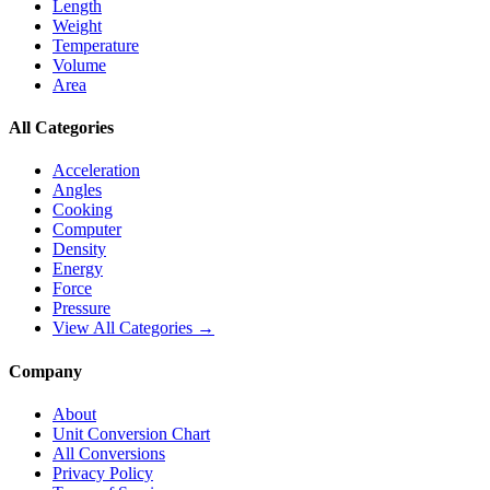
Length
Weight
Temperature
Volume
Area
All Categories
Acceleration
Angles
Cooking
Computer
Density
Energy
Force
Pressure
View All Categories →
Company
About
Unit Conversion Chart
All Conversions
Privacy Policy