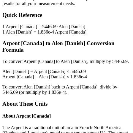
results for all your measurement needs.
Quick Reference
1
Arpent [Canada]
=
5446.69
Alen [Danish]
1
Alen [Danish]
=
1.836e-4
Arpent [Canada]
Arpent [Canada]
to
Alen [Danish]
Conversion
Formula
To convert
Arpent [Canada]
to
Alen [Danish]
, multiply by
5446.69
.
Alen [Danish]
=
Arpent [Canada]
×
5446.69
Arpent [Canada]
=
Alen [Danish]
×
1.836e-4
To convert
Alen [Danish]
back to
Arpent [Canada]
, divide by
5446.69
(or multiply by
1.836e-4
).
About These Units
About
Arpent [Canada]
The Arpent is a traditional unit of area in French North America
(Québec and Louisiana), equal to one square arpent [1]. The arpent