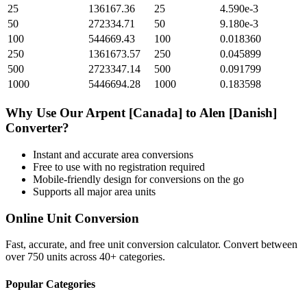
25
136167.36
25
4.590e-3
50
272334.71
50
9.180e-3
100
544669.43
100
0.018360
250
1361673.57
250
0.045899
500
2723347.14
500
0.091799
1000
5446694.28
1000
0.183598
Why Use Our
Arpent [Canada]
to
Alen [Danish]
Converter?
Instant and accurate
area
conversions
Free to use with no registration required
Mobile-friendly design for conversions on the go
Supports all major
area
units
Online Unit Conversion
Fast, accurate, and free unit conversion calculator. Convert between
over 750 units across 40+ categories.
Popular Categories