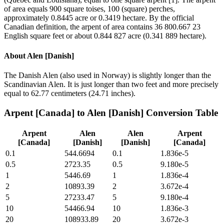
of area equals 900 square toises, 100 (square) perches,
approximately 0.8445 acre or 0.3419 hectare. By the official
Canadian definition, the arpent of area contains 36 800.667 23
English square feet or about 0.844 827 acre (0.341 889 hectare).
About
Alen [Danish]
The Danish Alen (also used in Norway) is slightly longer than the
Scandinavian Alen. It is just longer than two feet and more precisely
equal to 62.77 centimeters (24.71 inches).
Arpent [Canada]
to
Alen [Danish]
Conversion Table
Arpent
Alen
Alen
Arpent
[Canada]
[Danish]
[Danish]
[Canada]
0.1
544.6694
0.1
1.836e-5
0.5
2723.35
0.5
9.180e-5
1
5446.69
1
1.836e-4
2
10893.39
2
3.672e-4
5
27233.47
5
9.180e-4
10
54466.94
10
1.836e-3
20
108933.89
20
3.672e-3