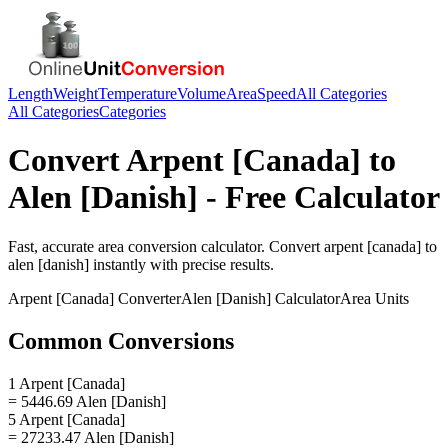
Length
Weight
Temperature
Volume
Area
Speed
All Categories
All Categories
Categories
Convert
Arpent [Canada]
to
Alen [Danish]
- Free Calculator
Fast, accurate
area
conversion calculator. Convert
arpent [canada]
to
alen [danish]
instantly with precise results.
Arpent [Canada]
Converter
Alen [Danish]
Calculator
Area
Units
Common Conversions
1 Arpent [Canada]
= 5446.69 Alen [Danish]
5 Arpent [Canada]
= 27233.47 Alen [Danish]