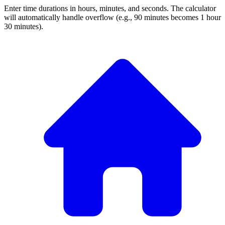
Enter time durations in hours, minutes, and seconds. The calculator
will automatically handle overflow (e.g., 90 minutes becomes 1 hour
30 minutes).