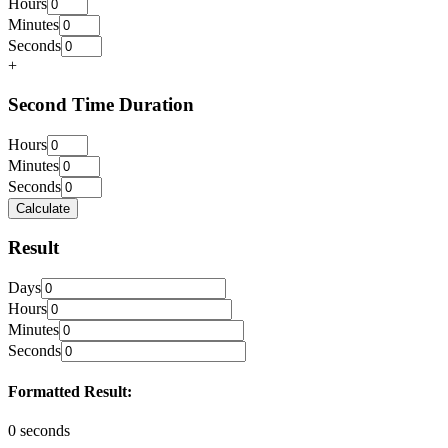
Hours
Minutes
Seconds
+
Second Time Duration
Hours
Minutes
Seconds
Calculate
Result
Days
Hours
Minutes
Seconds
Formatted Result:
0 seconds