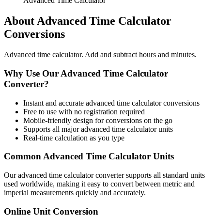
Advanced Time Calculator
About
Advanced Time Calculator
Conversions
Advanced time calculator. Add and subtract hours and minutes.
Why Use Our
Advanced Time Calculator
Converter?
Instant and accurate
advanced time calculator
conversions
Free to use with no registration required
Mobile-friendly design for conversions on the go
Supports all major
advanced time calculator
units
Real-time calculation as you type
Common
Advanced Time Calculator
Units
Our
advanced time calculator
converter supports all standard units
used worldwide, making it easy to convert between metric and
imperial measurements quickly and accurately.
Online Unit Conversion