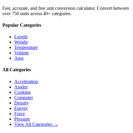
Fast, accurate, and free unit conversion calculator. Convert between
over 750 units across 40+ categories.
Popular Categories
Length
Weight
Temperature
Volume
Area
All Categories
Acceleration
Angles
Cooking
Computer
Density
Energy
Force
Pressure
View All Categories →