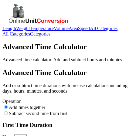
Length
Weight
Temperature
Volume
Area
Speed
All Categories
All Categories
Categories
Advanced Time Calculator
Advanced time calculator. Add and subtract hours and minutes.
Advanced Time Calculator
Add or subtract time durations with precise calculations including
days, hours, minutes, and seconds
Operation
Add times together
Subtract second time from first
First Time Duration