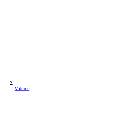
Volume