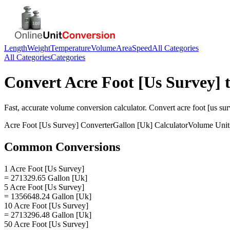
Length
Weight
Temperature
Volume
Area
Speed
All Categories
All Categories
Categories
Convert
Acre Foot [Us Survey]
Fast, accurate
volume
conversion calculator. Convert
acre foot [us su
Acre Foot [Us Survey]
Converter
Gallon [Uk]
Calculator
Volume
Unit
Common Conversions
1 Acre Foot [Us Survey]
= 271329.65 Gallon [Uk]
5 Acre Foot [Us Survey]
= 1356648.24 Gallon [Uk]
10 Acre Foot [Us Survey]
= 2713296.48 Gallon [Uk]
50 Acre Foot [Us Survey]