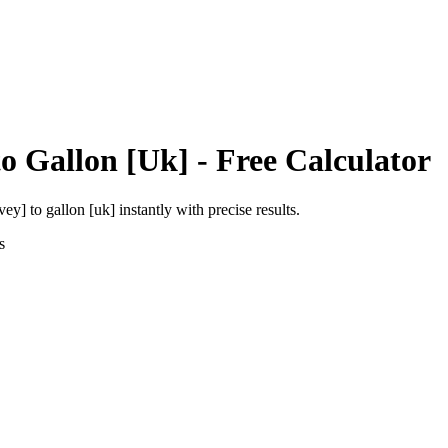
to
Gallon [Uk]
- Free Calculator
rvey]
to
gallon [uk]
instantly with precise results.
s