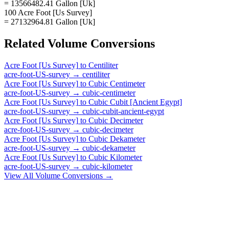
= 13566482.41 Gallon [Uk]
100 Acre Foot [Us Survey]
= 27132964.81 Gallon [Uk]
Related
Volume
Conversions
Acre Foot [Us Survey]
to
Centiliter
acre-foot-US-survey
→
centiliter
Acre Foot [Us Survey]
to
Cubic Centimeter
acre-foot-US-survey
→
cubic-centimeter
Acre Foot [Us Survey]
to
Cubic Cubit [Ancient Egypt]
acre-foot-US-survey
→
cubic-cubit-ancient-egypt
Acre Foot [Us Survey]
to
Cubic Decimeter
acre-foot-US-survey
→
cubic-decimeter
Acre Foot [Us Survey]
to
Cubic Dekameter
acre-foot-US-survey
→
cubic-dekameter
Acre Foot [Us Survey]
to
Cubic Kilometer
acre-foot-US-survey
→
cubic-kilometer
View All
Volume
Conversions →