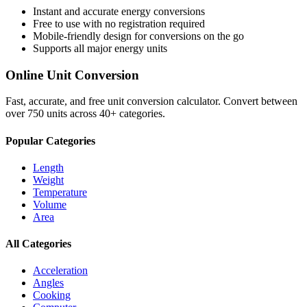
Instant and accurate
energy
conversions
Free to use with no registration required
Mobile-friendly design for conversions on the go
Supports all major
energy
units
Online Unit Conversion
Fast, accurate, and free unit conversion calculator. Convert between
over 750 units across 40+ categories.
Popular Categories
Length
Weight
Temperature
Volume
Area
All Categories
Acceleration
Angles
Cooking