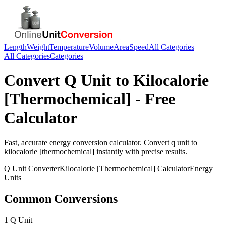
Length
Weight
Temperature
Volume
Area
Speed
All Categories
All Categories
Categories
Convert
Q Unit
to
Kilocalorie
[Thermochemical]
- Free
Calculator
Fast, accurate
energy
conversion calculator. Convert
q unit
to
kilocalorie [thermochemical]
instantly with precise results.
Q Unit
Converter
Kilocalorie [Thermochemical]
Calculator
Energy
Units
Common Conversions
1 Q Unit