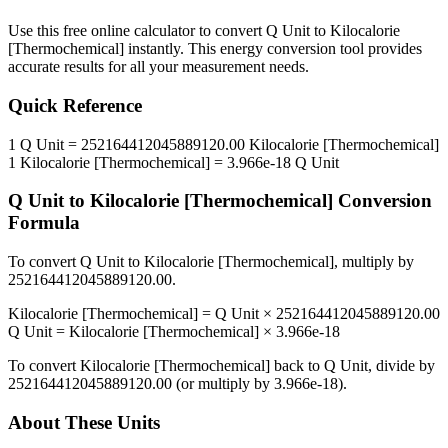
Use this free online calculator to convert
Q Unit
to
Kilocalorie
[Thermochemical]
instantly. This
energy
conversion tool provides
accurate results for all your measurement needs.
Quick Reference
1
Q Unit
=
252164412045889120.00
Kilocalorie [Thermochemical]
1
Kilocalorie [Thermochemical]
=
3.966e-18
Q Unit
Q Unit
to
Kilocalorie [Thermochemical]
Conversion
Formula
To convert
Q Unit
to
Kilocalorie [Thermochemical]
, multiply by
252164412045889120.00
.
Kilocalorie [Thermochemical]
=
Q Unit
×
252164412045889120.00
Q Unit
=
Kilocalorie [Thermochemical]
×
3.966e-18
To convert
Kilocalorie [Thermochemical]
back to
Q Unit
, divide by
252164412045889120.00
(or multiply by
3.966e-18
).
About These Units