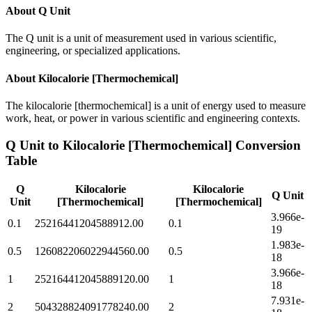
About
Q Unit
The Q unit is a unit of measurement used in various scientific,
engineering, or specialized applications.
About
Kilocalorie [Thermochemical]
The kilocalorie [thermochemical] is a unit of energy used to measure
work, heat, or power in various scientific and engineering contexts.
Q Unit
to
Kilocalorie [Thermochemical]
Conversion
Table
Q
Kilocalorie
Kilocalorie
Q Unit
Unit
[Thermochemical]
[Thermochemical]
3.966e-
0.1
25216441204588912.00
0.1
19
1.983e-
0.5
126082206022944560.00
0.5
18
3.966e-
1
252164412045889120.00
1
18
7.931e-
2
504328824091778240.00
2