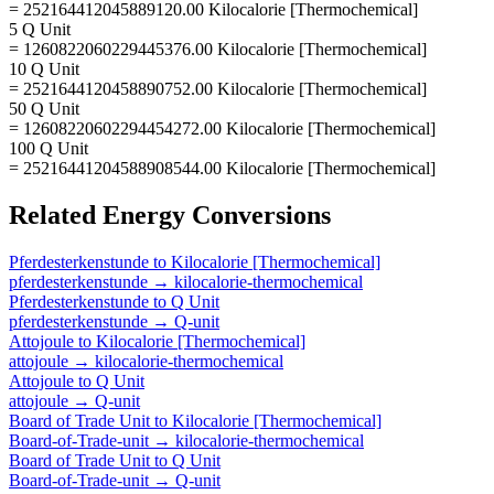
= 252164412045889120.00 Kilocalorie [Thermochemical]
5 Q Unit
= 1260822060229445376.00 Kilocalorie [Thermochemical]
10 Q Unit
= 2521644120458890752.00 Kilocalorie [Thermochemical]
50 Q Unit
= 12608220602294454272.00 Kilocalorie [Thermochemical]
100 Q Unit
= 25216441204588908544.00 Kilocalorie [Thermochemical]
Related
Energy
Conversions
Pferdesterkenstunde
to
Kilocalorie [Thermochemical]
pferdesterkenstunde
→
kilocalorie-thermochemical
Pferdesterkenstunde
to
Q Unit
pferdesterkenstunde
→
Q-unit
Attojoule
to
Kilocalorie [Thermochemical]
attojoule
→
kilocalorie-thermochemical
Attojoule
to
Q Unit
attojoule
→
Q-unit
Board of Trade Unit
to
Kilocalorie [Thermochemical]
Board-of-Trade-unit
→
kilocalorie-thermochemical
Board of Trade Unit
to
Q Unit
Board-of-Trade-unit
→
Q-unit