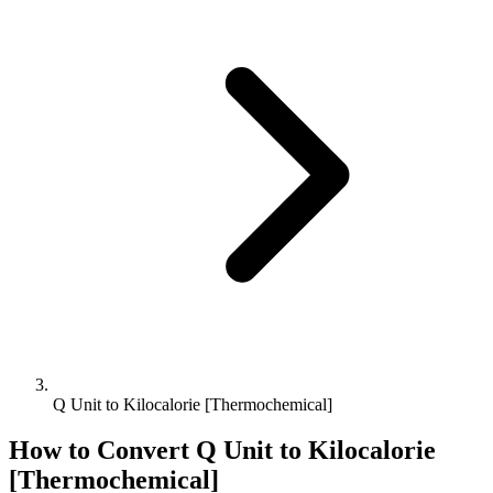
Q Unit to Kilocalorie [Thermochemical]
How to Convert
Q Unit
to
Kilocalorie
[Thermochemical]