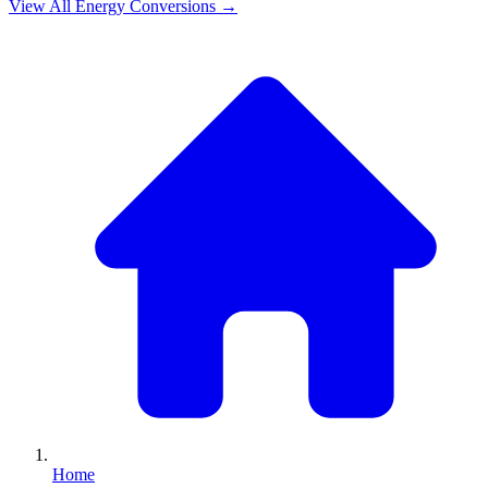
View All
Energy
Conversions →
Home