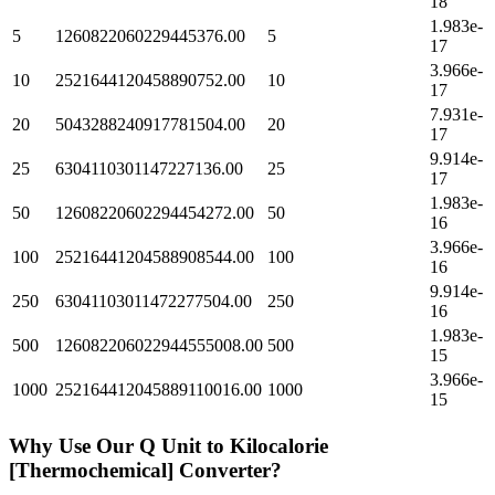
18
1.983e-
5
1260822060229445376.00
5
17
3.966e-
10
2521644120458890752.00
10
17
7.931e-
20
5043288240917781504.00
20
17
9.914e-
25
6304110301147227136.00
25
17
1.983e-
50
12608220602294454272.00
50
16
3.966e-
100
25216441204588908544.00
100
16
9.914e-
250
63041103011472277504.00
250
16
1.983e-
500
126082206022944555008.00
500
15
3.966e-
1000
252164412045889110016.00
1000
15
Why Use Our
Q Unit
to
Kilocalorie
[Thermochemical]
Converter?