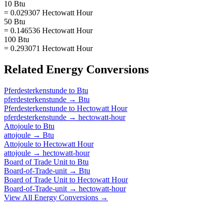
10 Btu
= 0.029307 Hectowatt Hour
50 Btu
= 0.146536 Hectowatt Hour
100 Btu
= 0.293071 Hectowatt Hour
Related
Energy
Conversions
Pferdesterkenstunde
to
Btu
pferdesterkenstunde
→
Btu
Pferdesterkenstunde
to
Hectowatt Hour
pferdesterkenstunde
→
hectowatt-hour
Attojoule
to
Btu
attojoule
→
Btu
Attojoule
to
Hectowatt Hour
attojoule
→
hectowatt-hour
Board of Trade Unit
to
Btu
Board-of-Trade-unit
→
Btu
Board of Trade Unit
to
Hectowatt Hour
Board-of-Trade-unit
→
hectowatt-hour
View All
Energy
Conversions →