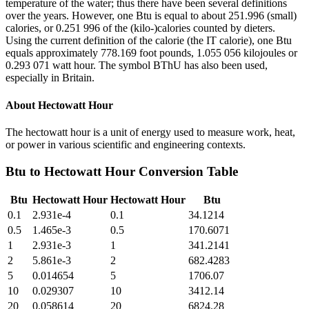
temperature of the water; thus there have been several definitions
over the years. However, one Btu is equal to about 251.996 (small)
calories, or 0.251 996 of the (kilo-)calories counted by dieters.
Using the current definition of the calorie (the IT calorie), one Btu
equals approximately 778.169 foot pounds, 1.055 056 kilojoules or
0.293 071 watt hour. The symbol BThU has also been used,
especially in Britain.
About
Hectowatt Hour
The hectowatt hour is a unit of energy used to measure work, heat,
or power in various scientific and engineering contexts.
Btu
to
Hectowatt Hour
Conversion Table
Btu
Hectowatt Hour
Hectowatt Hour
Btu
0.1
2.931e-4
0.1
34.1214
0.5
1.465e-3
0.5
170.6071
1
2.931e-3
1
341.2141
2
5.861e-3
2
682.4283
5
0.014654
5
1706.07
10
0.029307
10
3412.14
20
0.058614
20
6824.28