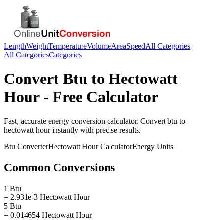
Length
Weight
Temperature
Volume
Area
Speed
All Categories
All Categories
Categories
Convert
Btu
to
Hectowatt
Hour
- Free Calculator
Fast, accurate
energy
conversion calculator. Convert
btu
to
hectowatt hour
instantly with precise results.
Btu
Converter
Hectowatt Hour
Calculator
Energy
Units
Common Conversions
1 Btu
= 2.931e-3 Hectowatt Hour
5 Btu
= 0.014654 Hectowatt Hour