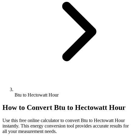
Btu to Hectowatt Hour
How to Convert
Btu
to
Hectowatt Hour
Use this free online calculator to convert
Btu
to
Hectowatt Hour
instantly. This
energy
conversion tool provides accurate results for
all your measurement needs.