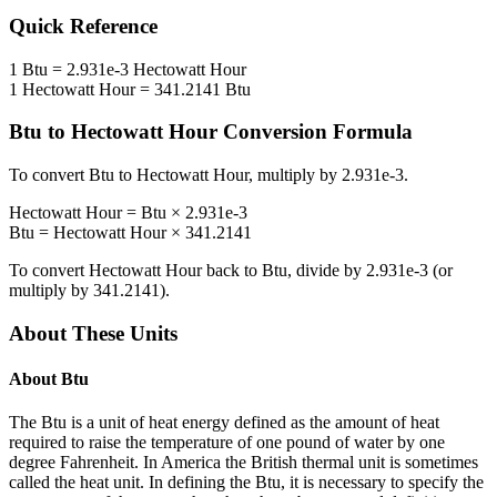
Quick Reference
1
Btu
=
2.931e-3
Hectowatt Hour
1
Hectowatt Hour
=
341.2141
Btu
Btu
to
Hectowatt Hour
Conversion Formula
To convert
Btu
to
Hectowatt Hour
, multiply by
2.931e-3
.
Hectowatt Hour
=
Btu
×
2.931e-3
Btu
=
Hectowatt Hour
×
341.2141
To convert
Hectowatt Hour
back to
Btu
, divide by
2.931e-3
(or
multiply by
341.2141
).
About These Units
About
Btu
The Btu is a unit of heat energy defined as the amount of heat
required to raise the temperature of one pound of water by one
degree Fahrenheit. In America the British thermal unit is sometimes
called the heat unit. In defining the Btu, it is necessary to specify the