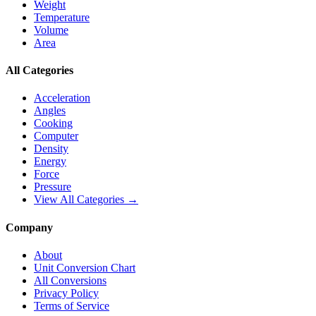
Weight
Temperature
Volume
Area
All Categories
Acceleration
Angles
Cooking
Computer
Density
Energy
Force
Pressure
View All Categories →
Company
About
Unit Conversion Chart
All Conversions
Privacy Policy
Terms of Service