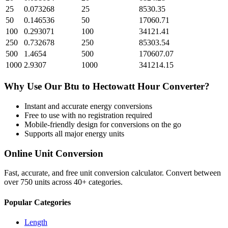
25
0.073268
25
8530.35
50
0.146536
50
17060.71
100
0.293071
100
34121.41
250
0.732678
250
85303.54
500
1.4654
500
170607.07
1000
2.9307
1000
341214.15
Why Use Our
Btu
to
Hectowatt Hour
Converter?
Instant and accurate
energy
conversions
Free to use with no registration required
Mobile-friendly design for conversions on the go
Supports all major
energy
units
Online Unit Conversion
Fast, accurate, and free unit conversion calculator. Convert between
over 750 units across 40+ categories.
Popular Categories
Length