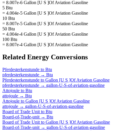
= 8.007e-6 Gallon [U S ]Of Aviation Gasoline
5 Btu
= 4.004e-5 Gallon [U S ]Of Aviation Gasoline
10 Btu
= 8.007e-5 Gallon [U S ]Of Aviation Gasoline
50 Btu
= 4.004e-4 Gallon [U S ]Of Aviation Gasoline
100 Btu
= 8.007e-4 Gallon [U S ]Of Aviation Gasoline
Related
Energy
Conversions
Pferdesterkenstunde
to
Btu
pferdesterkenstunde
→
Btu
Pferdesterkenstunde
to
Gallon [U S ]Of Aviation Gasoline
pferdesterkenstunde
→
gallon-U-S-of-aviation-gasoline
Attojoule
to
Btu
attojoule
→
Btu
Attojoule
to
Gallon [U S ]Of Aviation Gasoline
attojoule
→
gallon-U-S-of-aviation-gasoline
Board of Trade Unit
to
Btu
Board-of-Trade-unit
→
Btu
Board of Trade Unit
to
Gallon [U S ]Of Aviation Gasoline
Board-of-Trade-unit
→
gallon-U-S-of-aviation-gasoline