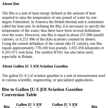
About
Btu
The Btu is a unit of heat energy defined as the amount of heat
required to raise the temperature of one pound of water by one
degree Fahrenheit. In America the British thermal unit is sometimes
called the heat unit. In defining the Btu, it is necessary to specify the
temperature of the water; thus there have been several definitions
over the years. However, one Btu is equal to about 251.996 (small)
calories, or 0.251 996 of the (kilo-)calories counted by dieters.
Using the current definition of the calorie (the IT calorie), one Btu
equals approximately 778.169 foot pounds, 1.055 056 kilojoules or
0.293 071 watt hour. The symbol BThU has also been used,
especially in Britain.
About
Gallon [U S ]Of Aviation Gasoline
The gallon [U.S.] of aviation gasoline is a unit of measurement used
in various scientific, engineering, or specialized applications.
Btu
to
Gallon [U S ]Of Aviation Gasoline
Conversion Table
Gallon [U S ]Of
Gallon [U S ]Of
Btu
Btu