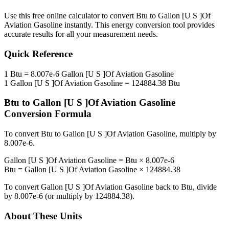
Use this free online calculator to convert
Btu
to
Gallon [U S ]Of
Aviation Gasoline
instantly. This
energy
conversion tool provides
accurate results for all your measurement needs.
Quick Reference
1
Btu
=
8.007e-6
Gallon [U S ]Of Aviation Gasoline
1
Gallon [U S ]Of Aviation Gasoline
=
124884.38
Btu
Btu
to
Gallon [U S ]Of Aviation Gasoline
Conversion Formula
To convert
Btu
to
Gallon [U S ]Of Aviation Gasoline
, multiply by
8.007e-6
.
Gallon [U S ]Of Aviation Gasoline
=
Btu
×
8.007e-6
Btu
=
Gallon [U S ]Of Aviation Gasoline
×
124884.38
To convert
Gallon [U S ]Of Aviation Gasoline
back to
Btu
, divide
by
8.007e-6
(or multiply by
124884.38
).
About These Units