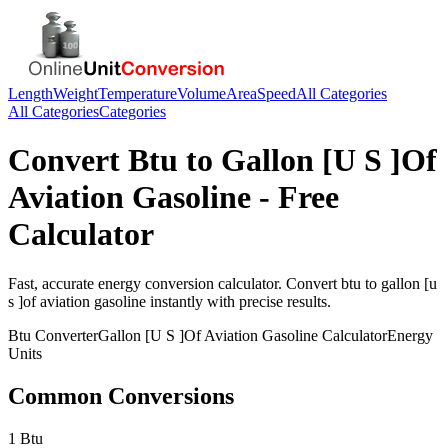
Length
Weight
Temperature
Volume
Area
Speed
All Categories
All Categories
Categories
Convert
Btu
to
Gallon [U S ]Of
Aviation Gasoline
- Free
Calculator
Fast, accurate
energy
conversion calculator. Convert
btu
to
gallon [u
s ]of aviation gasoline
instantly with precise results.
Btu
Converter
Gallon [U S ]Of Aviation Gasoline
Calculator
Energy
Units
Common Conversions
1 Btu