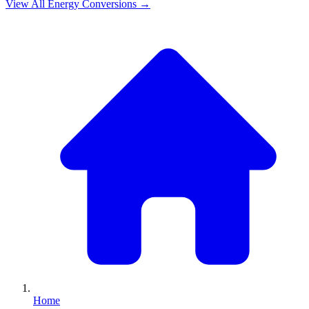
View All
Energy
Conversions →
Home