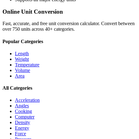
Online Unit Conversion
Fast, accurate, and free unit conversion calculator. Convert between
over 750 units across 40+ categories.
Popular Categories
Length
Weight
Temperature
Volume
Area
All Categories
Acceleration
Angles
Cooking
Computer
Density
Energy
Force