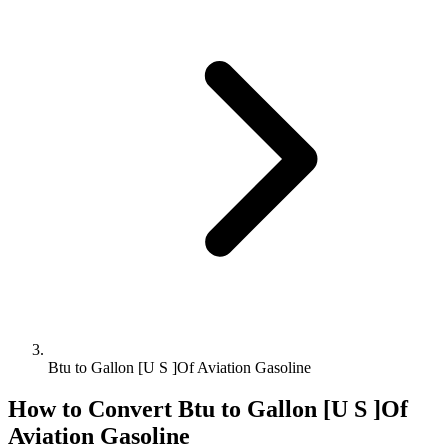
Btu to Gallon [U S ]Of Aviation Gasoline
How to Convert
Btu
to
Gallon [U S ]Of
Aviation Gasoline