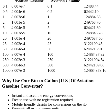
Aviation Gasoline
Aviation Gasoline
0.1
8.007e-7
0.1
12488.44
0.5
4.004e-6
0.5
62442.19
1
8.007e-6
1
124884.38
2
1.601e-5
2
249768.76
5
4.004e-5
5
624421.89
10
8.007e-5
10
1248843.78
20
1.601e-4
20
2497687.56
25
2.002e-4
25
3122109.45
50
4.004e-4
50
6244218.91
100
8.007e-4
100
12488437.82
250
2.002e-3
250
31221094.54
500
4.004e-3
500
62442189.08
1000
8.007e-3
1000
124884378.16
Why Use Our
Btu
to
Gallon [U S ]Of Aviation
Gasoline
Converter?
Instant and accurate
energy
conversions
Free to use with no registration required
Mobile-friendly design for conversions on the go
Supports all major
energy
units