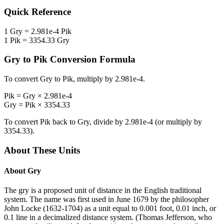
Quick Reference
1
Gry
=
2.981e-4
Pik
1
Pik
=
3354.33
Gry
Gry
to
Pik
Conversion Formula
To convert
Gry
to
Pik
, multiply by
2.981e-4
.
Pik
=
Gry
×
2.981e-4
Gry
=
Pik
×
3354.33
To convert
Pik
back to
Gry
, divide by
2.981e-4
(or multiply by
3354.33
).
About These Units
About
Gry
The gry is a proposed unit of distance in the English traditional
system. The name was first used in June 1679 by the philosopher
John Locke (1632-1704) as a unit equal to 0.001 foot, 0.01 inch, or
0.1 line in a decimalized distance system. (Thomas Jefferson, who