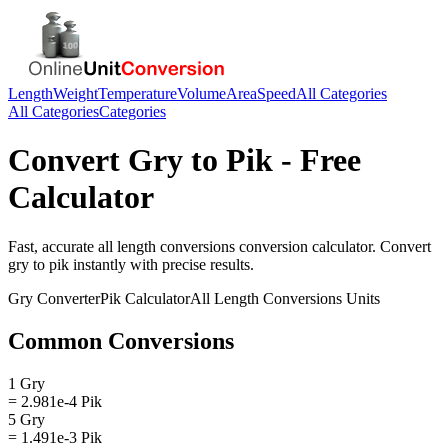
Length
Weight
Temperature
Volume
Area
Speed
All Categories
All Categories
Categories
Convert
Gry
to
Pik
- Free
Calculator
Fast, accurate
all length conversions
conversion calculator. Convert
gry
to
pik
instantly with precise results.
Gry
Converter
Pik
Calculator
All Length Conversions
Units
Common Conversions
1 Gry
= 2.981e-4 Pik
5 Gry
= 1.491e-3 Pik