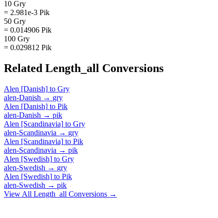
10 Gry
= 2.981e-3 Pik
50 Gry
= 0.014906 Pik
100 Gry
= 0.029812 Pik
Related
Length_all
Conversions
Alen [Danish]
to
Gry
alen-Danish
→
gry
Alen [Danish]
to
Pik
alen-Danish
→
pik
Alen [Scandinavia]
to
Gry
alen-Scandinavia
→
gry
Alen [Scandinavia]
to
Pik
alen-Scandinavia
→
pik
Alen [Swedish]
to
Gry
alen-Swedish
→
gry
Alen [Swedish]
to
Pik
alen-Swedish
→
pik
View All
Length_all
Conversions →