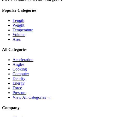
Popular Categories
Length
Weight
Temperature
Volume
Area
All Categories
Acceleration
Angles
Cooking
Computer
Density
Energy
Force
Pressure
View All Categories →
Company