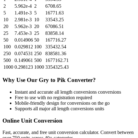
2
5.962e-4
2
6708.65
5
1.491e-3
5
16771.63
10
2.981e-3
10
33543.25
20
5.962e-3
20
67086.51
25
7.453e-3
25
83858.14
50
0.014906
50
167716.27
100
0.029812
100
335432.54
250
0.074531
250
838581.36
500
0.149061
500
1677162.71
1000
0.298123
1000
3354325.43
Why Use Our
Gry
to
Pik
Converter?
Instant and accurate
all length conversions
conversions
Free to use with no registration required
Mobile-friendly design for conversions on the go
Supports all major
all length conversions
units
Online Unit Conversion
Fast, accurate, and free unit conversion calculator. Convert between
over 750 units across 40+ categories.