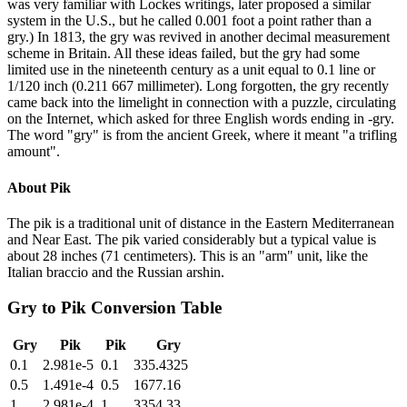
was very familiar with Lockes writings, later proposed a similar
system in the U.S., but he called 0.001 foot a point rather than a
gry.) In 1813, the gry was revived in another decimal measurement
scheme in Britain. All these ideas failed, but the gry had some
limited use in the nineteenth century as a unit equal to 0.1 line or
1/120 inch (0.211 667 millimeter). Long forgotten, the gry recently
came back into the limelight in connection with a puzzle, circulating
on the Internet, which asked for three English words ending in -gry.
The word "gry" is from the ancient Greek, where it meant "a trifling
amount".
About
Pik
The pik is a traditional unit of distance in the Eastern Mediterranean
and Near East. The pik varied considerably but a typical value is
about 28 inches (71 centimeters). This is an "arm" unit, like the
Italian braccio and the Russian arshin.
Gry
to
Pik
Conversion Table
Gry
Pik
Pik
Gry
0.1
2.981e-5
0.1
335.4325
0.5
1.491e-4
0.5
1677.16
1
2.981e-4
1
3354.33