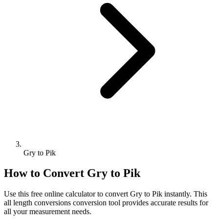
Gry to Pik
How to Convert
Gry
to
Pik
Use this free online calculator to convert
Gry
to
Pik
instantly. This
all length conversions
conversion tool provides accurate results for
all your measurement needs.