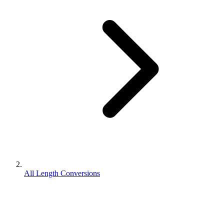
All Length Conversions