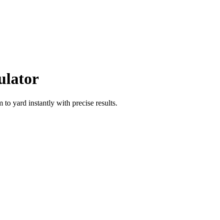
ulator
m
to
yard
instantly with precise results.