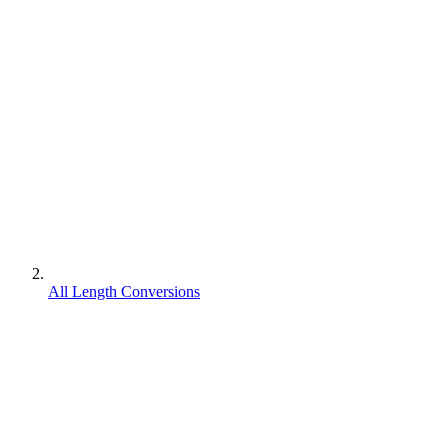
All Length Conversions