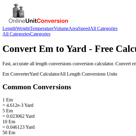
Length
Weight
Temperature
Volume
Area
Speed
All Categories
All Categories
Categories
Convert
Em
to
Yard
- Free Calc
Fast, accurate
all length conversions
conversion calculator. Convert
e
Em
Converter
Yard
Calculator
All Length Conversions
Units
Common Conversions
1 Em
= 4.612e-3 Yard
5 Em
= 0.023062 Yard
10 Em
= 0.046123 Yard
50 Em