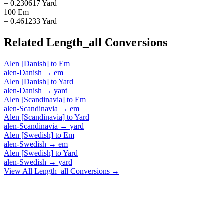
= 0.230617 Yard
100 Em
= 0.461233 Yard
Related
Length_all
Conversions
Alen [Danish]
to
Em
alen-Danish
→
em
Alen [Danish]
to
Yard
alen-Danish
→
yard
Alen [Scandinavia]
to
Em
alen-Scandinavia
→
em
Alen [Scandinavia]
to
Yard
alen-Scandinavia
→
yard
Alen [Swedish]
to
Em
alen-Swedish
→
em
Alen [Swedish]
to
Yard
alen-Swedish
→
yard
View All
Length_all
Conversions →