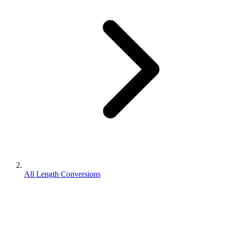
All Length Conversions