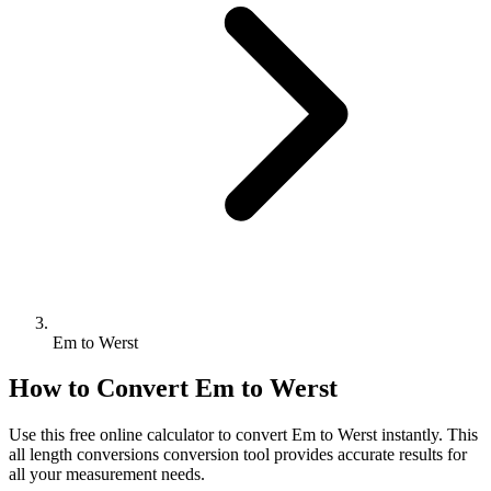
Em to Werst
How to Convert
Em
to
Werst
Use this free online calculator to convert
Em
to
Werst
instantly. This
all length conversions
conversion tool provides accurate results for
all your measurement needs.