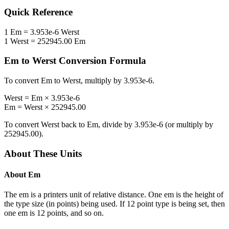
Quick Reference
1
Em
=
3.953e-6
Werst
1
Werst
=
252945.00
Em
Em
to
Werst
Conversion Formula
To convert
Em
to
Werst
, multiply by
3.953e-6
.
Werst
=
Em
×
3.953e-6
Em
=
Werst
×
252945.00
To convert
Werst
back to
Em
, divide by
3.953e-6
(or multiply by
252945.00
).
About These Units
About
Em
The em is a printers unit of relative distance. One em is the height of
the type size (in points) being used. If 12 point type is being set, then
one em is 12 points, and so on.