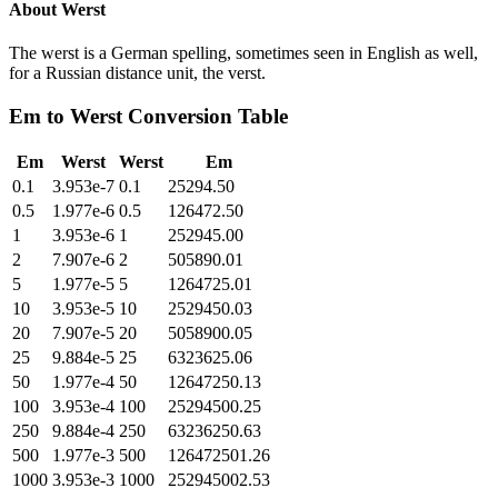
About
Werst
The werst is a German spelling, sometimes seen in English as well,
for a Russian distance unit, the verst.
Em
to
Werst
Conversion Table
Em
Werst
Werst
Em
0.1
3.953e-7
0.1
25294.50
0.5
1.977e-6
0.5
126472.50
1
3.953e-6
1
252945.00
2
7.907e-6
2
505890.01
5
1.977e-5
5
1264725.01
10
3.953e-5
10
2529450.03
20
7.907e-5
20
5058900.05
25
9.884e-5
25
6323625.06
50
1.977e-4
50
12647250.13
100
3.953e-4
100
25294500.25
250
9.884e-4
250
63236250.63
500
1.977e-3
500
126472501.26
1000
3.953e-3
1000
252945002.53