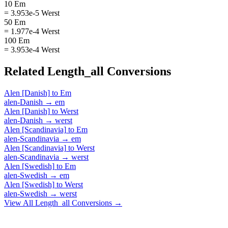
10 Em
= 3.953e-5 Werst
50 Em
= 1.977e-4 Werst
100 Em
= 3.953e-4 Werst
Related
Length_all
Conversions
Alen [Danish]
to
Em
alen-Danish
→
em
Alen [Danish]
to
Werst
alen-Danish
→
werst
Alen [Scandinavia]
to
Em
alen-Scandinavia
→
em
Alen [Scandinavia]
to
Werst
alen-Scandinavia
→
werst
Alen [Swedish]
to
Em
alen-Swedish
→
em
Alen [Swedish]
to
Werst
alen-Swedish
→
werst
View All
Length_all
Conversions →