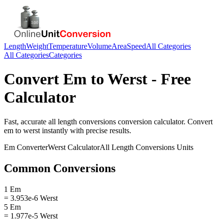
Length
Weight
Temperature
Volume
Area
Speed
All Categories
All Categories
Categories
Convert
Em
to
Werst
- Free
Calculator
Fast, accurate
all length conversions
conversion calculator. Convert
em
to
werst
instantly with precise results.
Em
Converter
Werst
Calculator
All Length Conversions
Units
Common Conversions
1 Em
= 3.953e-6 Werst
5 Em
= 1.977e-5 Werst