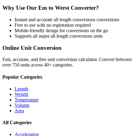
Why Use Our
Em
to
Werst
Converter?
Instant and accurate
all length conversions
conversions
Free to use with no registration required
Mobile-friendly design for conversions on the go
Supports all major
all length conversions
units
Online Unit Conversion
Fast, accurate, and free unit conversion calculator. Convert between
over 750 units across 40+ categories.
Popular Categories
Length
Weight
Temperature
Volume
Area
All Categories
Acceleration