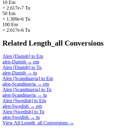
10 Em
= 2.617e-7 Tu
50 Em
= 1.309e-6 Tu
100 Em
= 2.617e-6 Tu
Related
Length_all
Conversions
Alen [Danish]
to
Em
alen-Danish
→
em
Alen [Danish]
to
Tu
alen-Danish
→
tu
Alen [Scandinavia]
to
Em
alen-Scandinavia
→
em
Alen [Scandinavia]
to
Tu
alen-Scandinavia
→
tu
Alen [Swedish]
to
Em
alen-Swedish
→
em
Alen [Swedish]
to
Tu
alen-Swedish
→
tu
View All
Length_all
Conversions →