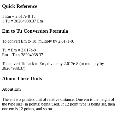
Quick Reference
1
Em
=
2.617e-8
Tu
1
Tu
=
38204938.37
Em
Em
to
Tu
Conversion Formula
To convert
Em
to
Tu
, multiply by
2.617e-8
.
Tu
=
Em
×
2.617e-8
Em
=
Tu
×
38204938.37
To convert
Tu
back to
Em
, divide by
2.617e-8
(or multiply by
38204938.37
).
About These Units
About
Em
The em is a printers unit of relative distance. One em is the height of
the type size (in points) being used. If 12 point type is being set, then
one em is 12 points, and so on.