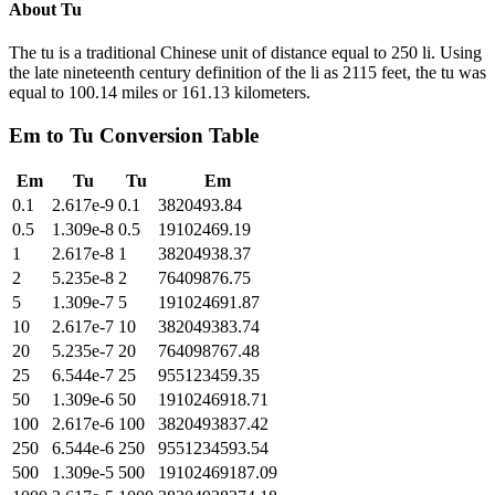
About
Tu
The tu is a traditional Chinese unit of distance equal to 250 li. Using
the late nineteenth century definition of the li as 2115 feet, the tu was
equal to 100.14 miles or 161.13 kilometers.
Em
to
Tu
Conversion Table
Em
Tu
Tu
Em
0.1
2.617e-9
0.1
3820493.84
0.5
1.309e-8
0.5
19102469.19
1
2.617e-8
1
38204938.37
2
5.235e-8
2
76409876.75
5
1.309e-7
5
191024691.87
10
2.617e-7
10
382049383.74
20
5.235e-7
20
764098767.48
25
6.544e-7
25
955123459.35
50
1.309e-6
50
1910246918.71
100
2.617e-6
100
3820493837.42
250
6.544e-6
250
9551234593.54
500
1.309e-5
500
19102469187.09