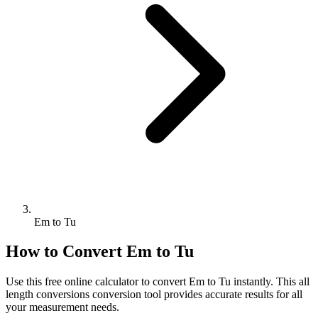
Em to Tu
How to Convert
Em
to
Tu
Use this free online calculator to convert
Em
to
Tu
instantly. This
all
length conversions
conversion tool provides accurate results for all
your measurement needs.