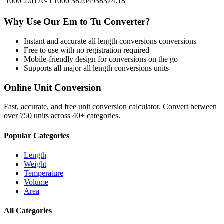
1000
2.617e-5
1000
38204938374.18
Why Use Our
Em
to
Tu
Converter?
Instant and accurate
all length conversions
conversions
Free to use with no registration required
Mobile-friendly design for conversions on the go
Supports all major
all length conversions
units
Online Unit Conversion
Fast, accurate, and free unit conversion calculator. Convert between
over 750 units across 40+ categories.
Popular Categories
Length
Weight
Temperature
Volume
Area
All Categories