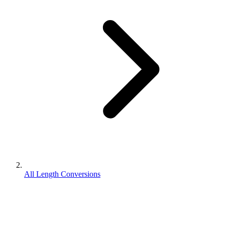
All Length Conversions