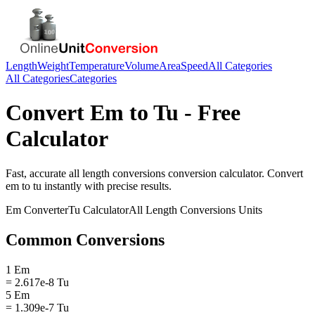
Length
Weight
Temperature
Volume
Area
Speed
All Categories
All Categories
Categories
Convert
Em
to
Tu
- Free
Calculator
Fast, accurate
all length conversions
conversion calculator. Convert
em
to
tu
instantly with precise results.
Em
Converter
Tu
Calculator
All Length Conversions
Units
Common Conversions
1 Em
= 2.617e-8 Tu
5 Em
= 1.309e-7 Tu