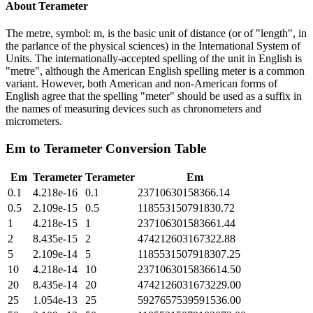
About
Terameter
The metre, symbol: m, is the basic unit of distance (or of "length", in
the parlance of the physical sciences) in the International System of
Units. The internationally-accepted spelling of the unit in English is
"metre", although the American English spelling meter is a common
variant. However, both American and non-American forms of
English agree that the spelling "meter" should be used as a suffix in
the names of measuring devices such as chronometers and
micrometers.
Em
to
Terameter
Conversion Table
Em
Terameter
Terameter
Em
0.1
4.218e-16
0.1
23710630158366.14
0.5
2.109e-15
0.5
118553150791830.72
1
4.218e-15
1
237106301583661.44
2
8.435e-15
2
474212603167322.88
5
2.109e-14
5
1185531507918307.25
10
4.218e-14
10
2371063015836614.50
20
8.435e-14
20
4742126031673229.00
25
1.054e-13
25
5927657539591536.00