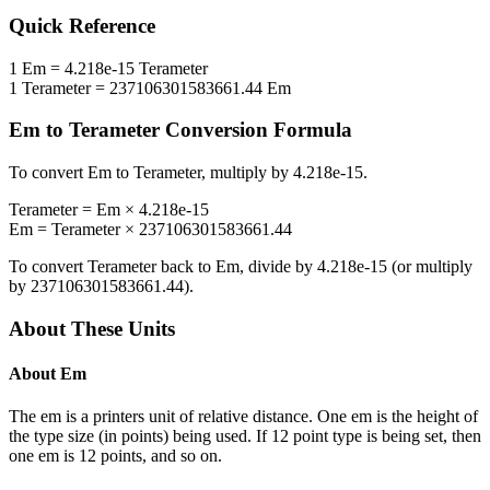
Quick Reference
1
Em
=
4.218e-15
Terameter
1
Terameter
=
237106301583661.44
Em
Em
to
Terameter
Conversion Formula
To convert
Em
to
Terameter
, multiply by
4.218e-15
.
Terameter
=
Em
×
4.218e-15
Em
=
Terameter
×
237106301583661.44
To convert
Terameter
back to
Em
, divide by
4.218e-15
(or multiply
by
237106301583661.44
).
About These Units
About
Em
The em is a printers unit of relative distance. One em is the height of
the type size (in points) being used. If 12 point type is being set, then
one em is 12 points, and so on.