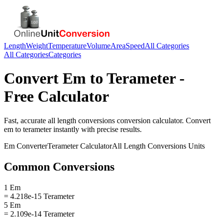
Length
Weight
Temperature
Volume
Area
Speed
All Categories
All Categories
Categories
Convert
Em
to
Terameter
-
Free Calculator
Fast, accurate
all length conversions
conversion calculator. Convert
em
to
terameter
instantly with precise results.
Em
Converter
Terameter
Calculator
All Length Conversions
Units
Common Conversions
1 Em
= 4.218e-15 Terameter
5 Em
= 2.109e-14 Terameter