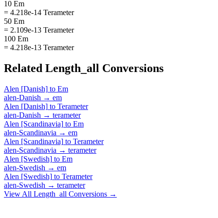
10 Em
= 4.218e-14 Terameter
50 Em
= 2.109e-13 Terameter
100 Em
= 4.218e-13 Terameter
Related
Length_all
Conversions
Alen [Danish]
to
Em
alen-Danish
→
em
Alen [Danish]
to
Terameter
alen-Danish
→
terameter
Alen [Scandinavia]
to
Em
alen-Scandinavia
→
em
Alen [Scandinavia]
to
Terameter
alen-Scandinavia
→
terameter
Alen [Swedish]
to
Em
alen-Swedish
→
em
Alen [Swedish]
to
Terameter
alen-Swedish
→
terameter
View All
Length_all
Conversions →