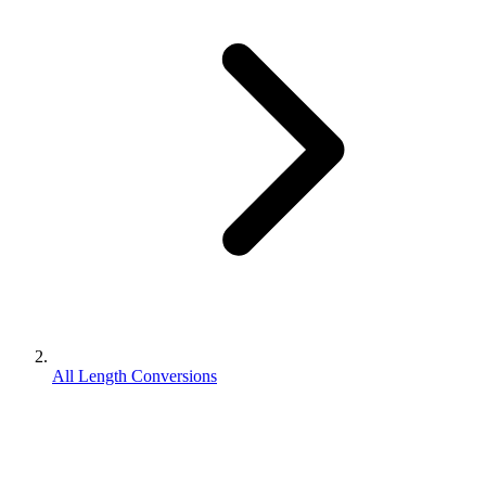
All Length Conversions