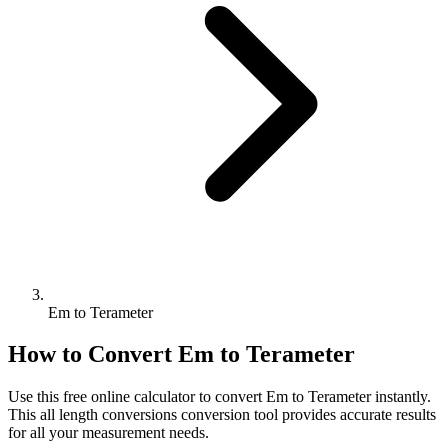
Em to Terameter
How to Convert
Em
to
Terameter
Use this free online calculator to convert
Em
to
Terameter
instantly.
This
all length conversions
conversion tool provides accurate results
for all your measurement needs.