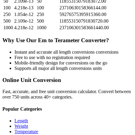
50
2.109e-13
50
11855315079183072.00
100
4.218e-13
100
23710630158366144.00
250
1.054e-12
250
59276575395915360.00
500
2.109e-12
500
118553150791830720.00
1000
4.218e-12
1000
237106301583661440.00
Why Use Our
Em
to
Terameter
Converter?
Instant and accurate
all length conversions
conversions
Free to use with no registration required
Mobile-friendly design for conversions on the go
Supports all major
all length conversions
units
Online Unit Conversion
Fast, accurate, and free unit conversion calculator. Convert between
over 750 units across 40+ categories.
Popular Categories
Length
Weight
Temperature