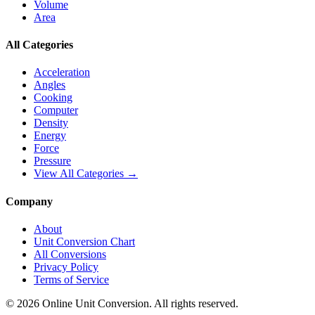
Volume
Area
All Categories
Acceleration
Angles
Cooking
Computer
Density
Energy
Force
Pressure
View All Categories →
Company
About
Unit Conversion Chart
All Conversions
Privacy Policy
Terms of Service
©
2026
Online Unit Conversion. All rights reserved.