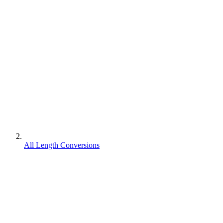
All Length Conversions