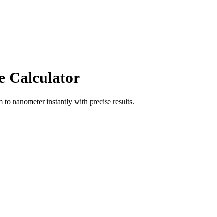
e Calculator
m
to
nanometer
instantly with precise results.