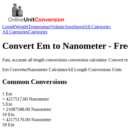
Length
Weight
Temperature
Volume
Area
Speed
All Categories
All Categories
Categories
Convert
Em
to
Nanometer
- Fre
Fast, accurate
all length conversions
conversion calculator. Convert
e
Em
Converter
Nanometer
Calculator
All Length Conversions
Units
Common Conversions
1 Em
= 4217517.60 Nanometer
5 Em
= 21087588.00 Nanometer
10 Em
= 42175176.00 Nanometer
50 Em