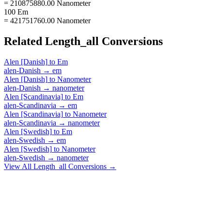
= 210875880.00 Nanometer
100 Em
= 421751760.00 Nanometer
Related
Length_all
Conversions
Alen [Danish]
to
Em
alen-Danish
→
em
Alen [Danish]
to
Nanometer
alen-Danish
→
nanometer
Alen [Scandinavia]
to
Em
alen-Scandinavia
→
em
Alen [Scandinavia]
to
Nanometer
alen-Scandinavia
→
nanometer
Alen [Swedish]
to
Em
alen-Swedish
→
em
Alen [Swedish]
to
Nanometer
alen-Swedish
→
nanometer
View All
Length_all
Conversions →