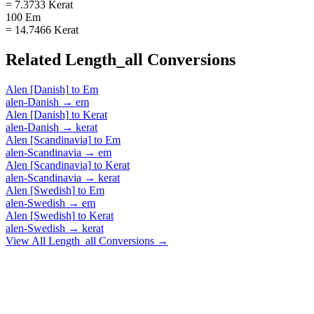
= 7.3733 Kerat
100 Em
= 14.7466 Kerat
Related
Length_all
Conversions
Alen [Danish]
to
Em
alen-Danish
→
em
Alen [Danish]
to
Kerat
alen-Danish
→
kerat
Alen [Scandinavia]
to
Em
alen-Scandinavia
→
em
Alen [Scandinavia]
to
Kerat
alen-Scandinavia
→
kerat
Alen [Swedish]
to
Em
alen-Swedish
→
em
Alen [Swedish]
to
Kerat
alen-Swedish
→
kerat
View All
Length_all
Conversions →