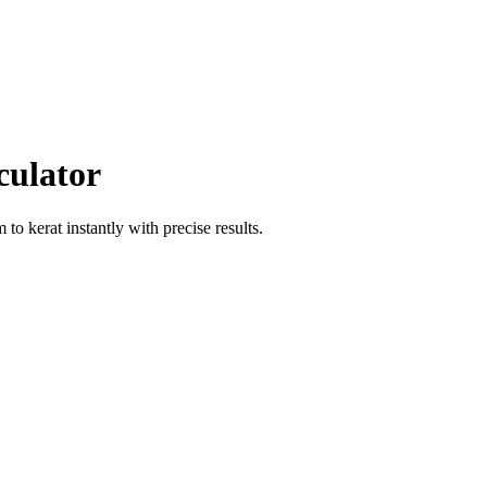
culator
m
to
kerat
instantly with precise results.