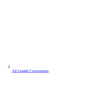
All Length Conversions