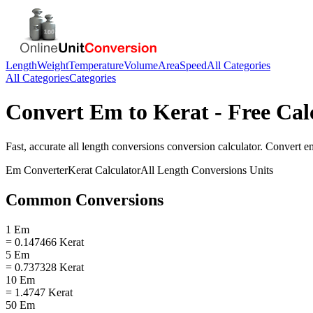
Length
Weight
Temperature
Volume
Area
Speed
All Categories
All Categories
Categories
Convert
Em
to
Kerat
- Free Cal
Fast, accurate
all length conversions
conversion calculator. Convert
e
Em
Converter
Kerat
Calculator
All Length Conversions
Units
Common Conversions
1 Em
= 0.147466 Kerat
5 Em
= 0.737328 Kerat
10 Em
= 1.4747 Kerat
50 Em