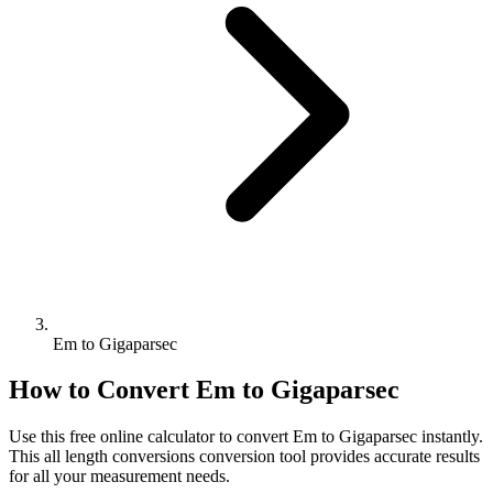
Em to Gigaparsec
How to Convert
Em
to
Gigaparsec
Use this free online calculator to convert
Em
to
Gigaparsec
instantly.
This
all length conversions
conversion tool provides accurate results
for all your measurement needs.