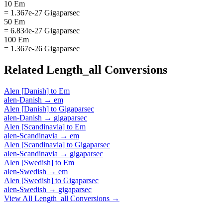
10 Em
= 1.367e-27 Gigaparsec
50 Em
= 6.834e-27 Gigaparsec
100 Em
= 1.367e-26 Gigaparsec
Related
Length_all
Conversions
Alen [Danish]
to
Em
alen-Danish
→
em
Alen [Danish]
to
Gigaparsec
alen-Danish
→
gigaparsec
Alen [Scandinavia]
to
Em
alen-Scandinavia
→
em
Alen [Scandinavia]
to
Gigaparsec
alen-Scandinavia
→
gigaparsec
Alen [Swedish]
to
Em
alen-Swedish
→
em
Alen [Swedish]
to
Gigaparsec
alen-Swedish
→
gigaparsec
View All
Length_all
Conversions →