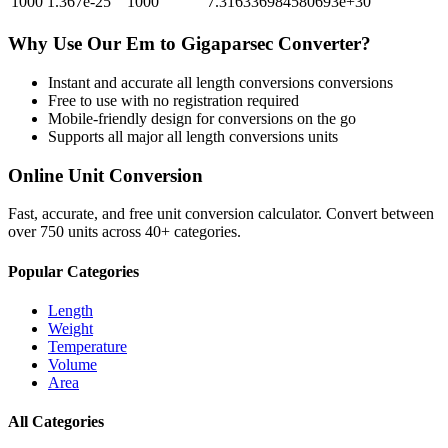
1000
1.367e-25
1000
7.316336984580693e+30
Why Use Our
Em
to
Gigaparsec
Converter?
Instant and accurate
all length conversions
conversions
Free to use with no registration required
Mobile-friendly design for conversions on the go
Supports all major
all length conversions
units
Online Unit Conversion
Fast, accurate, and free unit conversion calculator. Convert between
over 750 units across 40+ categories.
Popular Categories
Length
Weight
Temperature
Volume
Area
All Categories