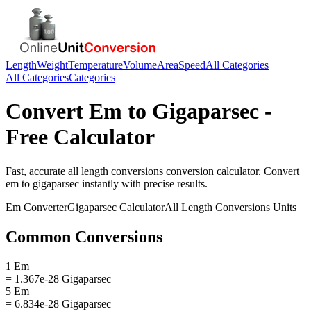
Length
Weight
Temperature
Volume
Area
Speed
All Categories
All Categories
Categories
Convert
Em
to
Gigaparsec
-
Free Calculator
Fast, accurate
all length conversions
conversion calculator. Convert
em
to
gigaparsec
instantly with precise results.
Em
Converter
Gigaparsec
Calculator
All Length Conversions
Units
Common Conversions
1 Em
= 1.367e-28 Gigaparsec
5 Em
= 6.834e-28 Gigaparsec