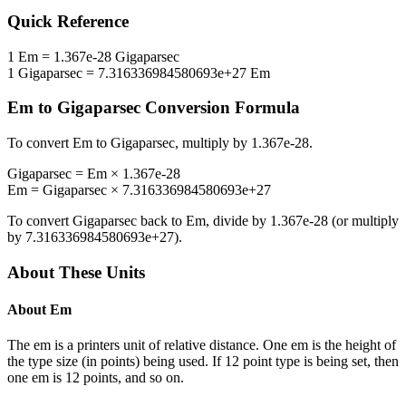
Quick Reference
1
Em
=
1.367e-28
Gigaparsec
1
Gigaparsec
=
7.316336984580693e+27
Em
Em
to
Gigaparsec
Conversion Formula
To convert
Em
to
Gigaparsec
, multiply by
1.367e-28
.
Gigaparsec
=
Em
×
1.367e-28
Em
=
Gigaparsec
×
7.316336984580693e+27
To convert
Gigaparsec
back to
Em
, divide by
1.367e-28
(or multiply
by
7.316336984580693e+27
).
About These Units
About
Em
The em is a printers unit of relative distance. One em is the height of
the type size (in points) being used. If 12 point type is being set, then
one em is 12 points, and so on.