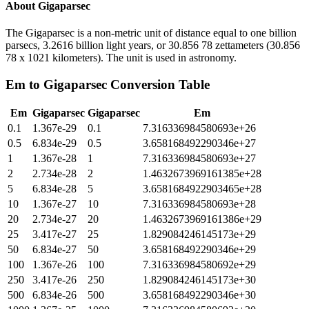
About
Gigaparsec
The Gigaparsec is a non-metric unit of distance equal to one billion
parsecs, 3.2616 billion light years, or 30.856 78 zettameters (30.856
78 x 1021 kilometers). The unit is used in astronomy.
Em
to
Gigaparsec
Conversion Table
Em
Gigaparsec
Gigaparsec
Em
0.1
1.367e-29
0.1
7.316336984580693e+26
0.5
6.834e-29
0.5
3.658168492290346e+27
1
1.367e-28
1
7.316336984580693e+27
2
2.734e-28
2
1.4632673969161385e+28
5
6.834e-28
5
3.6581684922903465e+28
10
1.367e-27
10
7.316336984580693e+28
20
2.734e-27
20
1.4632673969161386e+29
25
3.417e-27
25
1.829084246145173e+29
50
6.834e-27
50
3.658168492290346e+29
100
1.367e-26
100
7.316336984580692e+29
250
3.417e-26
250
1.829084246145173e+30
500
6.834e-26
500
3.658168492290346e+30