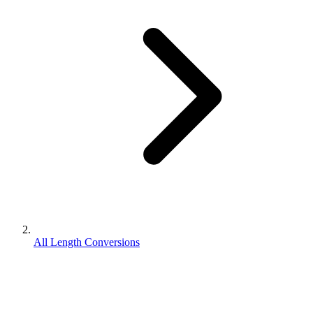
All Length Conversions