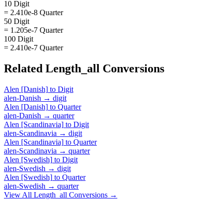
10 Digit
= 2.410e-8 Quarter
50 Digit
= 1.205e-7 Quarter
100 Digit
= 2.410e-7 Quarter
Related
Length_all
Conversions
Alen [Danish]
to
Digit
alen-Danish
→
digit
Alen [Danish]
to
Quarter
alen-Danish
→
quarter
Alen [Scandinavia]
to
Digit
alen-Scandinavia
→
digit
Alen [Scandinavia]
to
Quarter
alen-Scandinavia
→
quarter
Alen [Swedish]
to
Digit
alen-Swedish
→
digit
Alen [Swedish]
to
Quarter
alen-Swedish
→
quarter
View All
Length_all
Conversions →