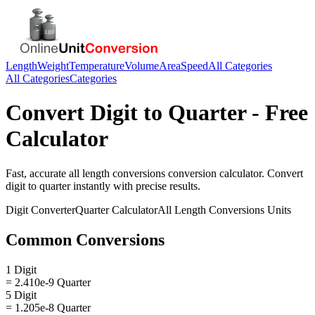
Length
Weight
Temperature
Volume
Area
Speed
All Categories
All Categories
Categories
Convert
Digit
to
Quarter
- Free
Calculator
Fast, accurate
all length conversions
conversion calculator. Convert
digit
to
quarter
instantly with precise results.
Digit
Converter
Quarter
Calculator
All Length Conversions
Units
Common Conversions
1 Digit
= 2.410e-9 Quarter
5 Digit
= 1.205e-8 Quarter