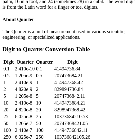
palm, 16 in a foot, and 24 (sometimes 28) in a cubit. The word digit
is from the Latin word for a finger or toe, digitus.
About
Quarter
The Quarter is a unit of measurement used in various scientific,
engineering, or specialized applications.
Digit
to
Quarter
Conversion Table
Digit
Quarter
Quarter
Digit
0.1
2.410e-10
0.1
41494736.84
0.5
1.205e-9
0.5
207473684.21
1
2.410e-9
1
414947368.42
2
4.820e-9
2
829894736.84
5
1.205e-8
5
2074736842.11
10
2.410e-8
10
4149473684.21
20
4.820e-8
20
8298947368.42
25
6.025e-8
25
10373684210.53
50
1.205e-7
50
20747368421.05
100
2.410e-7
100
41494736842.11
250
6.025e-7
250
103736842105.26