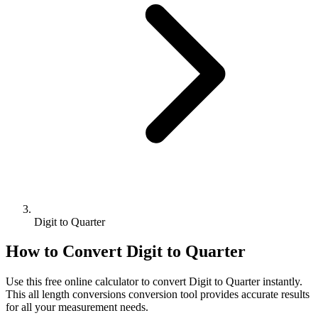
Digit to Quarter
How to Convert
Digit
to
Quarter
Use this free online calculator to convert
Digit
to
Quarter
instantly.
This
all length conversions
conversion tool provides accurate results
for all your measurement needs.