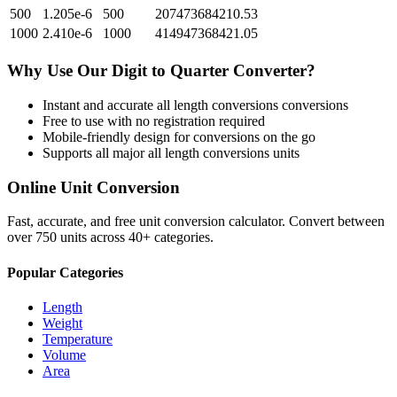
500
1.205e-6
500
207473684210.53
1000
2.410e-6
1000
414947368421.05
Why Use Our
Digit
to
Quarter
Converter?
Instant and accurate
all length conversions
conversions
Free to use with no registration required
Mobile-friendly design for conversions on the go
Supports all major
all length conversions
units
Online Unit Conversion
Fast, accurate, and free unit conversion calculator. Convert between
over 750 units across 40+ categories.
Popular Categories
Length
Weight
Temperature
Volume
Area