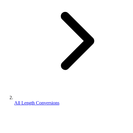
All Length Conversions