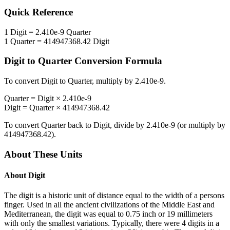
Quick Reference
1
Digit
=
2.410e-9
Quarter
1
Quarter
=
414947368.42
Digit
Digit
to
Quarter
Conversion Formula
To convert
Digit
to
Quarter
, multiply by
2.410e-9
.
Quarter
=
Digit
×
2.410e-9
Digit
=
Quarter
×
414947368.42
To convert
Quarter
back to
Digit
, divide by
2.410e-9
(or multiply by
414947368.42
).
About These Units
About
Digit
The digit is a historic unit of distance equal to the width of a persons
finger. Used in all the ancient civilizations of the Middle East and
Mediterranean, the digit was equal to 0.75 inch or 19 millimeters
with only the smallest variations. Typically, there were 4 digits in a