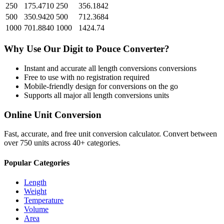
250
175.4710
250
356.1842
500
350.9420
500
712.3684
1000
701.8840
1000
1424.74
Why Use Our
Digit
to
Pouce
Converter?
Instant and accurate
all length conversions
conversions
Free to use with no registration required
Mobile-friendly design for conversions on the go
Supports all major
all length conversions
units
Online Unit Conversion
Fast, accurate, and free unit conversion calculator. Convert between
over 750 units across 40+ categories.
Popular Categories
Length
Weight
Temperature
Volume
Area