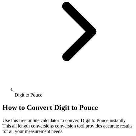
Digit to Pouce
How to Convert
Digit
to
Pouce
Use this free online calculator to convert
Digit
to
Pouce
instantly.
This
all length conversions
conversion tool provides accurate results
for all your measurement needs.