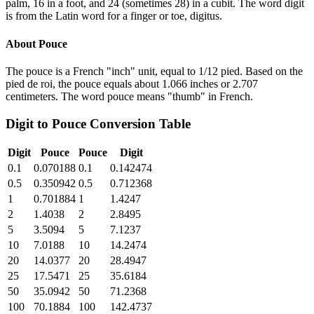
palm, 16 in a foot, and 24 (sometimes 28) in a cubit. The word digit
is from the Latin word for a finger or toe, digitus.
About
Pouce
The pouce is a French "inch" unit, equal to 1/12 pied. Based on the
pied de roi, the pouce equals about 1.066 inches or 2.707
centimeters. The word pouce means "thumb" in French.
Digit
to
Pouce
Conversion Table
Digit
Pouce
Pouce
Digit
0.1
0.070188
0.1
0.142474
0.5
0.350942
0.5
0.712368
1
0.701884
1
1.4247
2
1.4038
2
2.8495
5
3.5094
5
7.1237
10
7.0188
10
14.2474
20
14.0377
20
28.4947
25
17.5471
25
35.6184
50
35.0942
50
71.2368
100
70.1884
100
142.4737