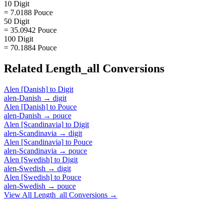
10 Digit
= 7.0188 Pouce
50 Digit
= 35.0942 Pouce
100 Digit
= 70.1884 Pouce
Related
Length_all
Conversions
Alen [Danish]
to
Digit
alen-Danish
→
digit
Alen [Danish]
to
Pouce
alen-Danish
→
pouce
Alen [Scandinavia]
to
Digit
alen-Scandinavia
→
digit
Alen [Scandinavia]
to
Pouce
alen-Scandinavia
→
pouce
Alen [Swedish]
to
Digit
alen-Swedish
→
digit
Alen [Swedish]
to
Pouce
alen-Swedish
→
pouce
View All
Length_all
Conversions →