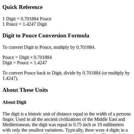
Quick Reference
1
Digit
=
0.701884
Pouce
1
Pouce
=
1.4247
Digit
Digit
to
Pouce
Conversion Formula
To convert
Digit
to
Pouce
, multiply by
0.701884
.
Pouce
=
Digit
×
0.701884
Digit
=
Pouce
×
1.4247
To convert
Pouce
back to
Digit
, divide by
0.701884
(or multiply by
1.4247
).
About These Units
About
Digit
The digit is a historic unit of distance equal to the width of a persons
finger. Used in all the ancient civilizations of the Middle East and
Mediterranean, the digit was equal to 0.75 inch or 19 millimeters
with only the smallest variations. Typically, there were 4 digits in a