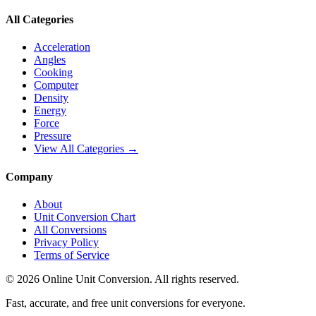
All Categories
Acceleration
Angles
Cooking
Computer
Density
Energy
Force
Pressure
View All Categories →
Company
About
Unit Conversion Chart
All Conversions
Privacy Policy
Terms of Service
©
2026
Online Unit Conversion. All rights reserved.
Fast, accurate, and free unit conversions for everyone.