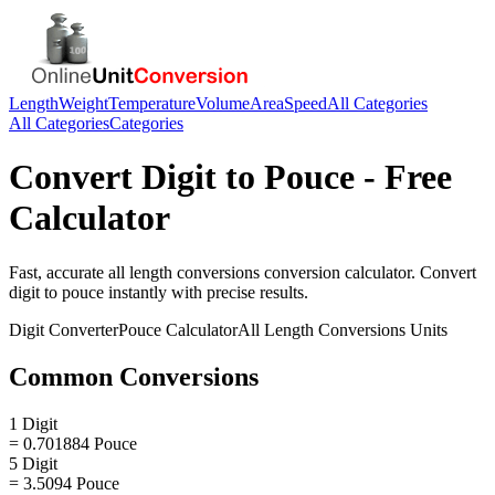
Length
Weight
Temperature
Volume
Area
Speed
All Categories
All Categories
Categories
Convert
Digit
to
Pouce
- Free
Calculator
Fast, accurate
all length conversions
conversion calculator. Convert
digit
to
pouce
instantly with precise results.
Digit
Converter
Pouce
Calculator
All Length Conversions
Units
Common Conversions
1 Digit
= 0.701884 Pouce
5 Digit
= 3.5094 Pouce