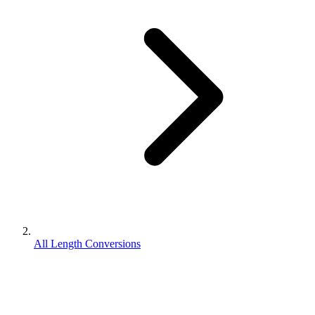
All Length Conversions