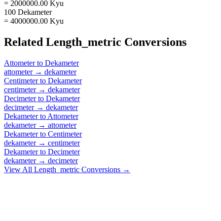
= 2000000.00 Kyu
100 Dekameter
= 4000000.00 Kyu
Related
Length_metric
Conversions
Attometer
to
Dekameter
attometer
→
dekameter
Centimeter
to
Dekameter
centimeter
→
dekameter
Decimeter
to
Dekameter
decimeter
→
dekameter
Dekameter
to
Attometer
dekameter
→
attometer
Dekameter
to
Centimeter
dekameter
→
centimeter
Dekameter
to
Decimeter
dekameter
→
decimeter
View All
Length_metric
Conversions →