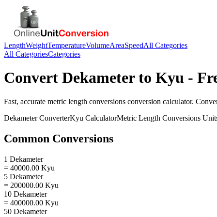
Length
Weight
Temperature
Volume
Area
Speed
All Categories
All Categories
Categories
Convert
Dekameter
to
Kyu
- Fr
Fast, accurate
metric length conversions
conversion calculator. Conve
Dekameter
Converter
Kyu
Calculator
Metric Length Conversions
Unit
Common Conversions
1 Dekameter
= 40000.00 Kyu
5 Dekameter
= 200000.00 Kyu
10 Dekameter
= 400000.00 Kyu
50 Dekameter