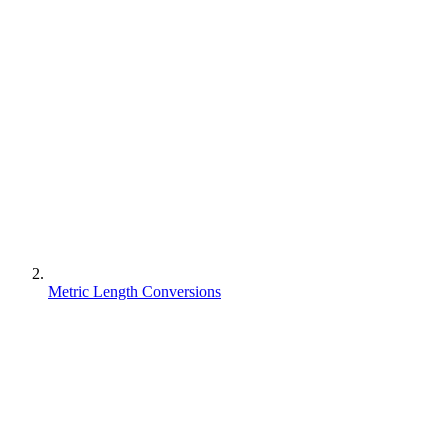
Metric Length Conversions