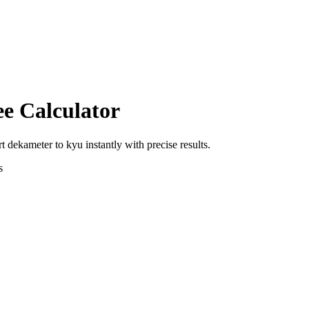
ee Calculator
rt
dekameter
to
kyu
instantly with precise results.
s