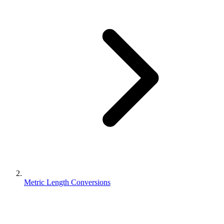
Metric Length Conversions