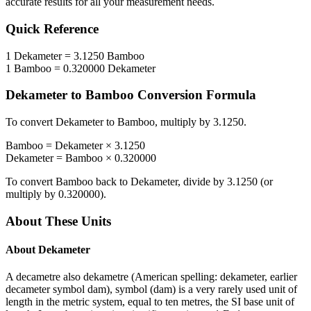
accurate results for all your measurement needs.
Quick Reference
1
Dekameter
=
3.1250
Bamboo
1
Bamboo
=
0.320000
Dekameter
Dekameter
to
Bamboo
Conversion Formula
To convert
Dekameter
to
Bamboo
, multiply by
3.1250
.
Bamboo
=
Dekameter
×
3.1250
Dekameter
=
Bamboo
×
0.320000
To convert
Bamboo
back to
Dekameter
, divide by
3.1250
(or
multiply by
0.320000
).
About These Units
About
Dekameter
A decametre also dekametre (American spelling: dekameter, earlier
decameter symbol dam), symbol (dam) is a very rarely used unit of
length in the metric system, equal to ten metres, the SI base unit of