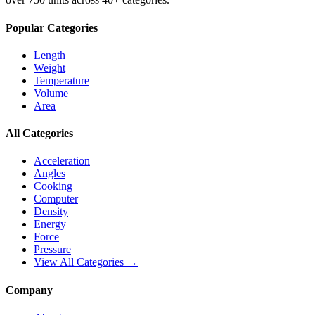
Popular Categories
Length
Weight
Temperature
Volume
Area
All Categories
Acceleration
Angles
Cooking
Computer
Density
Energy
Force
Pressure
View All Categories →
Company