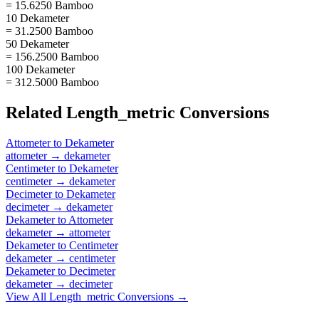
= 15.6250 Bamboo
10 Dekameter
= 31.2500 Bamboo
50 Dekameter
= 156.2500 Bamboo
100 Dekameter
= 312.5000 Bamboo
Related
Length_metric
Conversions
Attometer
to
Dekameter
attometer
→
dekameter
Centimeter
to
Dekameter
centimeter
→
dekameter
Decimeter
to
Dekameter
decimeter
→
dekameter
Dekameter
to
Attometer
dekameter
→
attometer
Dekameter
to
Centimeter
dekameter
→
centimeter
Dekameter
to
Decimeter
dekameter
→
decimeter
View All
Length_metric
Conversions →