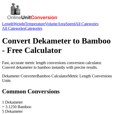
Length
Weight
Temperature
Volume
Area
Speed
All Categories
All Categories
Categories
Convert
Dekameter
to
Bamboo
- Free Calculator
Fast, accurate
metric length conversions
conversion calculator.
Convert
dekameter
to
bamboo
instantly with precise results.
Dekameter
Converter
Bamboo
Calculator
Metric Length Conversions
Units
Common Conversions
1 Dekameter
= 3.1250 Bamboo
5 Dekameter