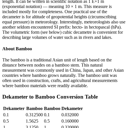
length. It can be written in scientific notation as 1 E+1 m
(exponential notation) — meaning 10 × 1 m. This measure is
included mostly for completeness. One practical use of the
decameter is for altitude of geopotential heights (circumscribing
equal pressure) in meteorology. Interestingly, meteorologists also use
another seldom encountered SI prefix: hecto- in hectopascal (hPa).
The volumetric form (see below) cubic decametre is convenient for
describing large volumes of water such as in rivers and lakes.
About
Bamboo
The bamboo is a traditional Asian unit of length based on the
distance between nodes on a bamboo stem. This natural
measurement was commonly used in China, Japan, and other Asian
countries where bamboo grows naturally. The bamboo unit was
often used in construction, crafts, and agricultural measurements
where bamboo materials were readily available.
Dekameter
to
Bamboo
Conversion Table
Dekameter
Bamboo
Bamboo
Dekameter
0.1
0.312500
0.1
0.032000
0.5
1.5625
0.5
0.160000
1
3.1250
1
0.320000