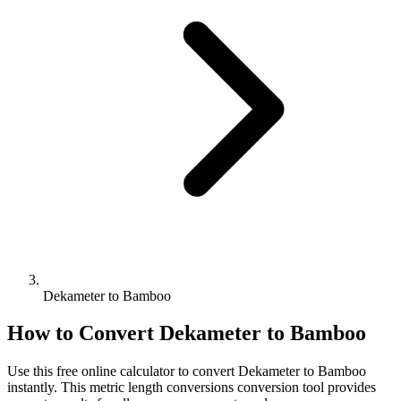
Dekameter to Bamboo
How to Convert
Dekameter
to
Bamboo
Use this free online calculator to convert
Dekameter
to
Bamboo
instantly. This
metric length conversions
conversion tool provides