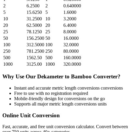
2
6.2500
2
0.640000
5
15.6250
5
1.6000
10
31.2500
10
3.2000
20
62.5000
20
6.4000
25
78.1250
25
8.0000
50
156.2500
50
16.0000
100
312.5000
100
32.0000
250
781.2500
250
80.0000
500
1562.50
500
160.0000
1000
3125.00
1000
320.0000
Why Use Our
Dekameter
to
Bamboo
Converter?
Instant and accurate
metric length conversions
conversions
Free to use with no registration required
Mobile-friendly design for conversions on the go
Supports all major
metric length conversions
units
Online Unit Conversion
Fast, accurate, and free unit conversion calculator. Convert between
over 750 units across 40+ categories.