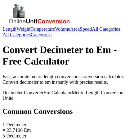
Length
Weight
Temperature
Volume
Area
Speed
All Categories
All Categories
Categories
Convert
Decimeter
to
Em
-
Free Calculator
Fast, accurate
metric length conversions
conversion calculator.
Convert
decimeter
to
em
instantly with precise results.
Decimeter
Converter
Em
Calculator
Metric Length Conversions
Units
Common Conversions
1 Decimeter
= 23.7106 Em
5 Decimeter