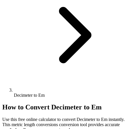
Decimeter to Em
How to Convert
Decimeter
to
Em
Use this free online calculator to convert
Decimeter
to
Em
instantly.
This
metric length conversions
conversion tool provides accurate