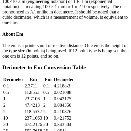
100×10-3 m (engineering notation) or 1 E-1 m (exponential
notation) — meaning 100 × 1 mm or 1 m / 10 respectively. The c is
pronounced as /s/, unlike in decametre. It should be noted that a
cubic decimetre, which is a measurement of volume, is equivalent to
one litre.
About
Em
The em is a printers unit of relative distance. One em is the height of
the type size (in points) being used. If 12 point type is being set, then
one em is 12 points, and so on.
Decimeter
to
Em
Conversion Table
Decimeter
Em
Em
Decimeter
0.1
2.3711
0.1
4.218e-3
0.5
11.8553
0.5
0.021088
1
23.7106
1
0.042175
2
47.4213
2
0.084350
5
118.5532
5
0.210876
10
237.1063
10
0.421752
20
474.2126
20
0.843504
25
592.7658
25
1.0544