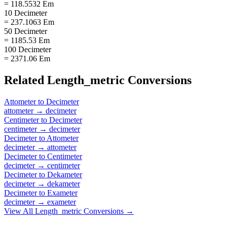
= 118.5532 Em
10 Decimeter
= 237.1063 Em
50 Decimeter
= 1185.53 Em
100 Decimeter
= 2371.06 Em
Related
Length_metric
Conversions
Attometer
to
Decimeter
attometer
→
decimeter
Centimeter
to
Decimeter
centimeter
→
decimeter
Decimeter
to
Attometer
decimeter
→
attometer
Decimeter
to
Centimeter
decimeter
→
centimeter
Decimeter
to
Dekameter
decimeter
→
dekameter
Decimeter
to
Exameter
decimeter
→
exameter
View All
Length_metric
Conversions →