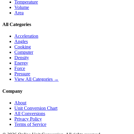
Temperature
Volume
Area
All Categories
Acceleration
Angles
Cooking
Computer
Density
Energy
Force
Pressure
View All Categories →
Company
About
Unit Conversion Chart
All Conversions
Privacy Policy
Terms of Service