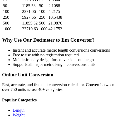
50
1185.53
50
2.1088
100
2371.06
100
4.2175
250
5927.66
250
10.5438
500
11855.32
500
21.0876
1000
23710.63
1000
42.1752
Why Use Our
Decimeter
to
Em
Converter?
Instant and accurate
metric length conversions
conversions
Free to use with no registration required
Mobile-friendly design for conversions on the go
Supports all major
metric length conversions
units
Online Unit Conversion
Fast, accurate, and free unit conversion calculator. Convert between
over 750 units across 40+ categories.
Popular Categories
Length
Weight