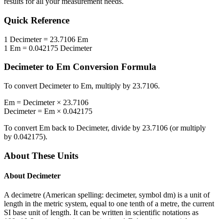
results for all your measurement needs.
Quick Reference
1
Decimeter
=
23.7106
Em
1
Em
=
0.042175
Decimeter
Decimeter
to
Em
Conversion Formula
To convert
Decimeter
to
Em
, multiply by
23.7106
.
Em
=
Decimeter
×
23.7106
Decimeter
=
Em
×
0.042175
To convert
Em
back to
Decimeter
, divide by
23.7106
(or multiply
by
0.042175
).
About These Units
About
Decimeter
A decimetre (American spelling: decimeter, symbol dm) is a unit of
length in the metric system, equal to one tenth of a metre, the current
SI base unit of length. It can be written in scientific notations as