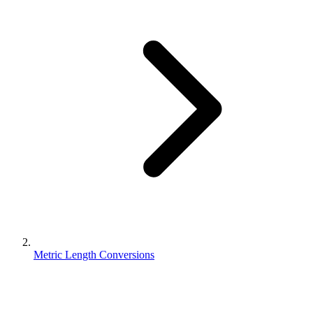
Metric Length Conversions