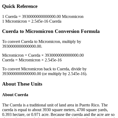
Quick Reference
1
Cuerda
=
3930000000000000.00
Micromicron
1
Micromicron
=
2.545e-16
Cuerda
Cuerda
to
Micromicron
Conversion Formula
To convert
Cuerda
to
Micromicron
, multiply by
3930000000000000.00
.
Micromicron
=
Cuerda
×
3930000000000000.00
Cuerda
=
Micromicron
×
2.545e-16
To convert
Micromicron
back to
Cuerda
, divide by
3930000000000000.00
(or multiply by
2.545e-16
).
About These Units
About
Cuerda
The Cuerda is a traditional unit of land area in Puerto Rico. The
cuerda is equal to about 3930 square meters, 4700 square yards,
0.393 hectare, or 0.971 acre. Because the cuerda and the acre are so