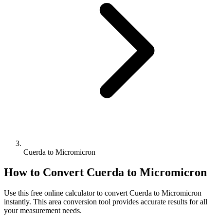
Cuerda to Micromicron
How to Convert
Cuerda
to
Micromicron
Use this free online calculator to convert
Cuerda
to
Micromicron
instantly. This
area
conversion tool provides accurate results for all
your measurement needs.