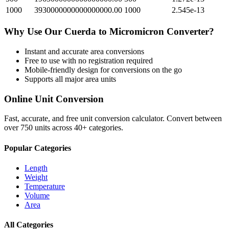
1000
3930000000000000000.00
1000
2.545e-13
Why Use Our
Cuerda
to
Micromicron
Converter?
Instant and accurate
area
conversions
Free to use with no registration required
Mobile-friendly design for conversions on the go
Supports all major
area
units
Online Unit Conversion
Fast, accurate, and free unit conversion calculator. Convert between
over 750 units across 40+ categories.
Popular Categories
Length
Weight
Temperature
Volume
Area
All Categories