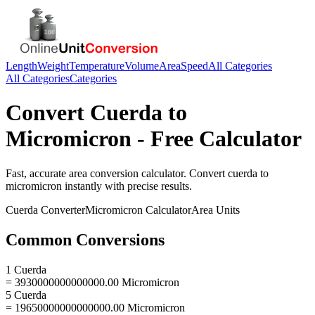
Length
Weight
Temperature
Volume
Area
Speed
All Categories
All Categories
Categories
Convert
Cuerda
to
Micromicron
- Free Calculator
Fast, accurate
area
conversion calculator. Convert
cuerda
to
micromicron
instantly with precise results.
Cuerda
Converter
Micromicron
Calculator
Area
Units
Common Conversions
1 Cuerda
= 3930000000000000.00 Micromicron
5 Cuerda
= 19650000000000000.00 Micromicron