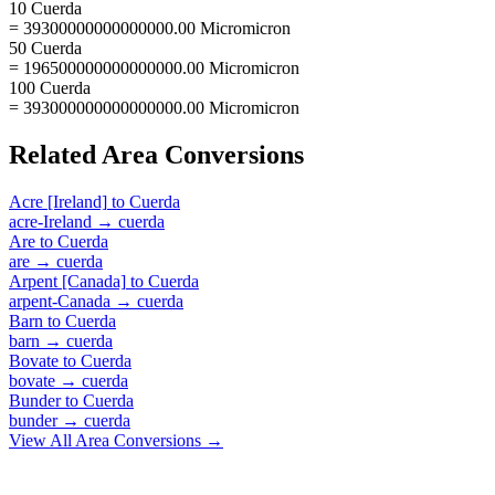
10 Cuerda
= 39300000000000000.00 Micromicron
50 Cuerda
= 196500000000000000.00 Micromicron
100 Cuerda
= 393000000000000000.00 Micromicron
Related
Area
Conversions
Acre [Ireland]
to
Cuerda
acre-Ireland
→
cuerda
Are
to
Cuerda
are
→
cuerda
Arpent [Canada]
to
Cuerda
arpent-Canada
→
cuerda
Barn
to
Cuerda
barn
→
cuerda
Bovate
to
Cuerda
bovate
→
cuerda
Bunder
to
Cuerda
bunder
→
cuerda
View All
Area
Conversions →