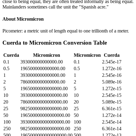
close to being equal, they are often treated informally as being equal.
Mainlanders sometimes call the unit the "Spanish acre."
About
Micromicron
Picometer: a metric unit of length equal to one trillionth of a meter.
Cuerda
to
Micromicron
Conversion Table
Cuerda
Micromicron
Micromicron
Cuerda
0.1
393000000000000.00
0.1
2.545e-17
0.5
1965000000000000.00
0.5
1.272e-16
1
3930000000000000.00
1
2.545e-16
2
7860000000000000.00
2
5.089e-16
5
19650000000000000.00
5
1.272e-15
10
39300000000000000.00
10
2.545e-15
20
78600000000000000.00
20
5.089e-15
25
98250000000000000.00
25
6.361e-15
50
196500000000000000.00
50
1.272e-14
100
393000000000000000.00
100
2.545e-14
250
982500000000000000.00
250
6.361e-14
500
1965000000000000000.00
500
1.272e-13