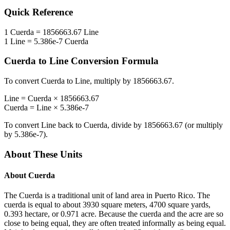
Quick Reference
1
Cuerda
=
1856663.67
Line
1
Line
=
5.386e-7
Cuerda
Cuerda
to
Line
Conversion Formula
To convert
Cuerda
to
Line
, multiply by
1856663.67
.
Line
=
Cuerda
×
1856663.67
Cuerda
=
Line
×
5.386e-7
To convert
Line
back to
Cuerda
, divide by
1856663.67
(or multiply
by
5.386e-7
).
About These Units
About
Cuerda
The Cuerda is a traditional unit of land area in Puerto Rico. The
cuerda is equal to about 3930 square meters, 4700 square yards,
0.393 hectare, or 0.971 acre. Because the cuerda and the acre are so
close to being equal, they are often treated informally as being equal.