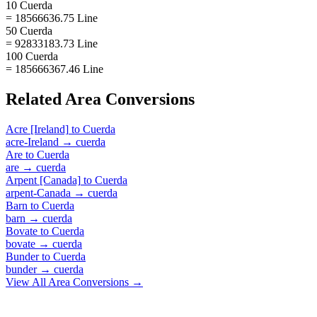
10 Cuerda
= 18566636.75 Line
50 Cuerda
= 92833183.73 Line
100 Cuerda
= 185666367.46 Line
Related
Area
Conversions
Acre [Ireland]
to
Cuerda
acre-Ireland
→
cuerda
Are
to
Cuerda
are
→
cuerda
Arpent [Canada]
to
Cuerda
arpent-Canada
→
cuerda
Barn
to
Cuerda
barn
→
cuerda
Bovate
to
Cuerda
bovate
→
cuerda
Bunder
to
Cuerda
bunder
→
cuerda
View All
Area
Conversions →