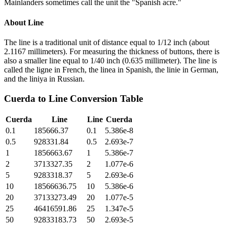
Mainlanders sometimes call the unit the "Spanish acre."
About
Line
The line is a traditional unit of distance equal to 1/12 inch (about
2.1167 millimeters). For measuring the thickness of buttons, there is
also a smaller line equal to 1/40 inch (0.635 millimeter). The line is
called the ligne in French, the linea in Spanish, the linie in German,
and the liniya in Russian.
Cuerda
to
Line
Conversion Table
Cuerda
Line
Line
Cuerda
0.1
185666.37
0.1
5.386e-8
0.5
928331.84
0.5
2.693e-7
1
1856663.67
1
5.386e-7
2
3713327.35
2
1.077e-6
5
9283318.37
5
2.693e-6
10
18566636.75
10
5.386e-6
20
37133273.49
20
1.077e-5
25
46416591.86
25
1.347e-5
50
92833183.73
50
2.693e-5