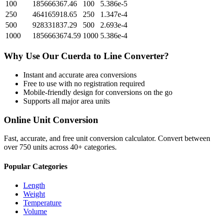
100
185666367.46
100
5.386e-5
250
464165918.65
250
1.347e-4
500
928331837.29
500
2.693e-4
1000
1856663674.59
1000
5.386e-4
Why Use Our
Cuerda
to
Line
Converter?
Instant and accurate
area
conversions
Free to use with no registration required
Mobile-friendly design for conversions on the go
Supports all major
area
units
Online Unit Conversion
Fast, accurate, and free unit conversion calculator. Convert between
over 750 units across 40+ categories.
Popular Categories
Length
Weight
Temperature
Volume