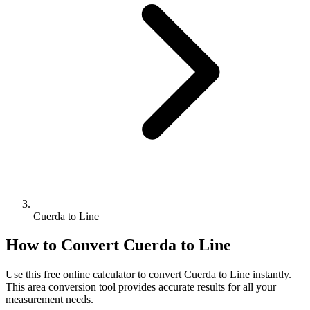
Cuerda to Line
How to Convert
Cuerda
to
Line
Use this free online calculator to convert
Cuerda
to
Line
instantly.
This
area
conversion tool provides accurate results for all your
measurement needs.