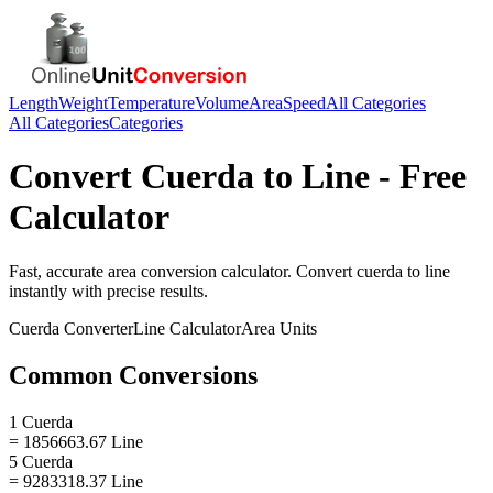
Length
Weight
Temperature
Volume
Area
Speed
All Categories
All Categories
Categories
Convert
Cuerda
to
Line
- Free
Calculator
Fast, accurate
area
conversion calculator. Convert
cuerda
to
line
instantly with precise results.
Cuerda
Converter
Line
Calculator
Area
Units
Common Conversions
1 Cuerda
= 1856663.67 Line
5 Cuerda
= 9283318.37 Line