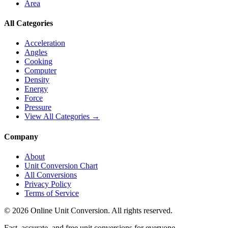
Area
All Categories
Acceleration
Angles
Cooking
Computer
Density
Energy
Force
Pressure
View All Categories →
Company
About
Unit Conversion Chart
All Conversions
Privacy Policy
Terms of Service
©
2026
Online Unit Conversion. All rights reserved.
Fast, accurate, and free unit conversions for everyone.