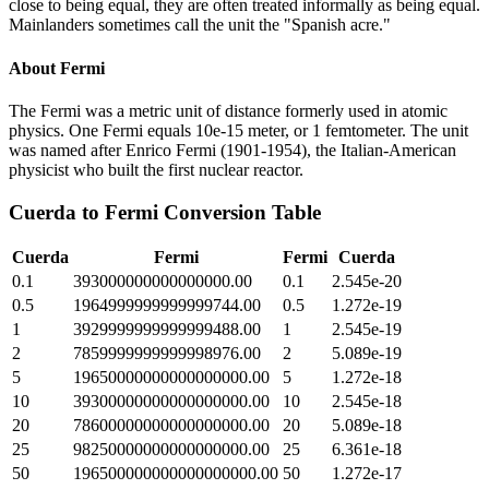
close to being equal, they are often treated informally as being equal.
Mainlanders sometimes call the unit the "Spanish acre."
About
Fermi
The Fermi was a metric unit of distance formerly used in atomic
physics. One Fermi equals 10e-15 meter, or 1 femtometer. The unit
was named after Enrico Fermi (1901-1954), the Italian-American
physicist who built the first nuclear reactor.
Cuerda
to
Fermi
Conversion Table
Cuerda
Fermi
Fermi
Cuerda
0.1
393000000000000000.00
0.1
2.545e-20
0.5
1964999999999999744.00
0.5
1.272e-19
1
3929999999999999488.00
1
2.545e-19
2
7859999999999998976.00
2
5.089e-19
5
19650000000000000000.00
5
1.272e-18
10
39300000000000000000.00
10
2.545e-18
20
78600000000000000000.00
20
5.089e-18
25
98250000000000000000.00
25
6.361e-18
50
196500000000000000000.00
50
1.272e-17