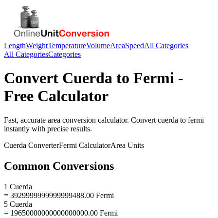
Length
Weight
Temperature
Volume
Area
Speed
All Categories
All Categories
Categories
Convert
Cuerda
to
Fermi
-
Free Calculator
Fast, accurate
area
conversion calculator. Convert
cuerda
to
fermi
instantly with precise results.
Cuerda
Converter
Fermi
Calculator
Area
Units
Common Conversions
1 Cuerda
= 3929999999999999488.00 Fermi
5 Cuerda
= 19650000000000000000.00 Fermi