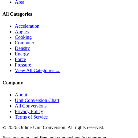
Area
All Categories
Acceleration
Angles
Cooking
Computer
Density
Energy
Force
Pressure
View All Categories →
Company
About
Unit Conversion Chart
All Conversions
Privacy Policy
Terms of Service
©
2026
Online Unit Conversion. All rights reserved.
Fast, accurate, and free unit conversions for everyone.