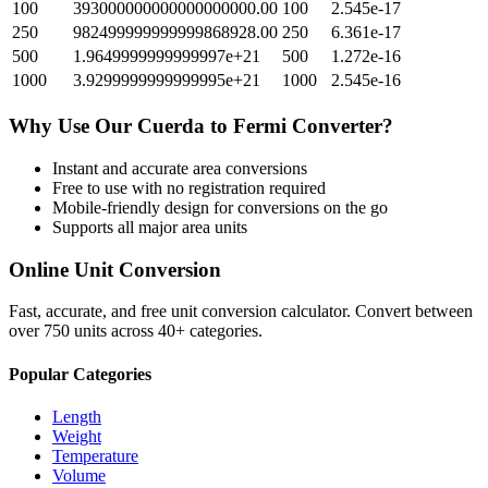
100
393000000000000000000.00
100
2.545e-17
250
982499999999999868928.00
250
6.361e-17
500
1.9649999999999997e+21
500
1.272e-16
1000
3.9299999999999995e+21
1000
2.545e-16
Why Use Our
Cuerda
to
Fermi
Converter?
Instant and accurate
area
conversions
Free to use with no registration required
Mobile-friendly design for conversions on the go
Supports all major
area
units
Online Unit Conversion
Fast, accurate, and free unit conversion calculator. Convert between
over 750 units across 40+ categories.
Popular Categories
Length
Weight
Temperature
Volume