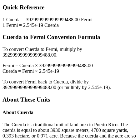
Quick Reference
1
Cuerda
=
3929999999999999488.00
Fermi
1
Fermi
=
2.545e-19
Cuerda
Cuerda
to
Fermi
Conversion Formula
To convert
Cuerda
to
Fermi
, multiply by
3929999999999999488.00
.
Fermi
=
Cuerda
×
3929999999999999488.00
Cuerda
=
Fermi
×
2.545e-19
To convert
Fermi
back to
Cuerda
, divide by
3929999999999999488.00
(or multiply by
2.545e-19
).
About These Units
About
Cuerda
The Cuerda is a traditional unit of land area in Puerto Rico. The
cuerda is equal to about 3930 square meters, 4700 square yards,
0.393 hectare, or 0.971 acre. Because the cuerda and the acre are so