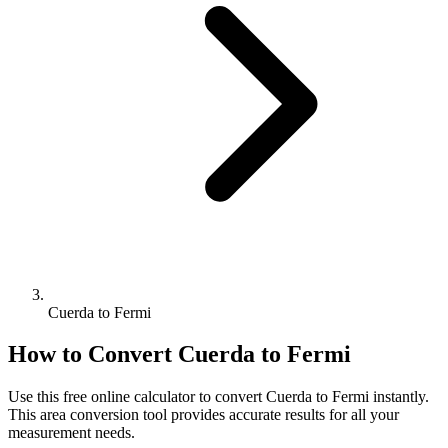
Cuerda to Fermi
How to Convert
Cuerda
to
Fermi
Use this free online calculator to convert
Cuerda
to
Fermi
instantly.
This
area
conversion tool provides accurate results for all your
measurement needs.