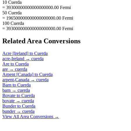
10 Cuerda
= 39300000000000000000.00 Fermi
50 Cuerda
= 196500000000000000000.00 Fermi
100 Cuerda
= 393000000000000000000.00 Fermi
Related
Area
Conversions
Acre [Ireland]
to
Cuerda
acre-Ireland
→
cuerda
Are
to
Cuerda
are
→
cuerda
Arpent [Canada]
to
Cuerda
arpent-Canada
→
cuerda
Barn
to
Cuerda
barn
→
cuerda
Bovate
to
Cuerda
bovate
→
cuerda
Bunder
to
Cuerda
bunder
→
cuerda
View All
Area
Conversions →