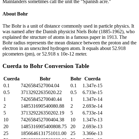
Mainlanders sometimes call the unit the "Spanish acre."
About
Bohr
The Bohr is a unit of distance commonly used in particle physics. It
was named after the Danish physicist Niels Bohr (1885-1962), who
explained the structure of atoms in a famous paper in 1913. The
Bohr radius represents the mean distance between the proton and the
electron in an unexcited hydrogen atom. It equals about 52.918
picometers (pm), or 52.918 x 10e-12 meter.
Cuerda
to
Bohr
Conversion Table
Cuerda
Bohr
Bohr
Cuerda
0.1
7426584527004.04
0.1
1.347e-15
0.5
37132922635020.22
0.5
6.733e-15
1
74265845270040.44
1
1.347e-14
2
148531690540080.88
2
2.693e-14
5
371329226350202.19
5
6.733e-14
10
742658452700404.38
10
1.347e-13
20
1485316905400808.75
20
2.693e-13
25
1856646131751011.00
25
3.366e-13