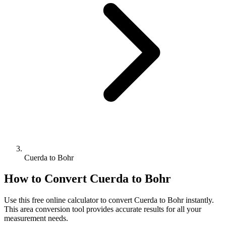
Cuerda to Bohr
How to Convert
Cuerda
to
Bohr
Use this free online calculator to convert
Cuerda
to
Bohr
instantly.
This
area
conversion tool provides accurate results for all your
measurement needs.