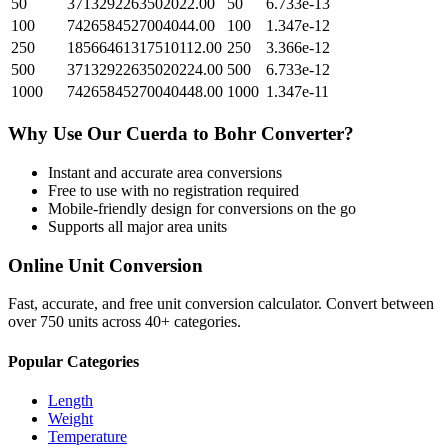
50
3713292263502022.00
50
6.733e-13
100
7426584527004044.00
100
1.347e-12
250
18566461317510112.00
250
3.366e-12
500
37132922635020224.00
500
6.733e-12
1000
74265845270040448.00
1000
1.347e-11
Why Use Our
Cuerda
to
Bohr
Converter?
Instant and accurate
area
conversions
Free to use with no registration required
Mobile-friendly design for conversions on the go
Supports all major
area
units
Online Unit Conversion
Fast, accurate, and free unit conversion calculator. Convert between
over 750 units across 40+ categories.
Popular Categories
Length
Weight
Temperature