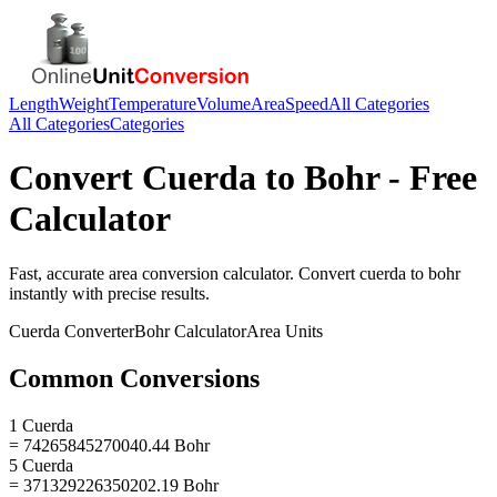
Length
Weight
Temperature
Volume
Area
Speed
All Categories
All Categories
Categories
Convert
Cuerda
to
Bohr
- Free
Calculator
Fast, accurate
area
conversion calculator. Convert
cuerda
to
bohr
instantly with precise results.
Cuerda
Converter
Bohr
Calculator
Area
Units
Common Conversions
1 Cuerda
= 74265845270040.44 Bohr
5 Cuerda
= 371329226350202.19 Bohr