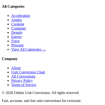
All Categories
Acceleration
Angles
Cooking
Computer
Density
Energy
Force
Pressure
View All Categories →
Company
About
Unit Conversion Chart
All Conversions
Privacy Policy
Terms of Service
©
2026
Online Unit Conversion. All rights reserved.
Fast, accurate, and free unit conversions for everyone.