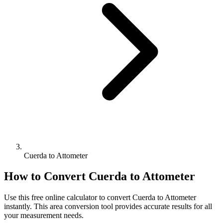
Cuerda to Attometer
How to Convert
Cuerda
to
Attometer
Use this free online calculator to convert
Cuerda
to
Attometer
instantly. This
area
conversion tool provides accurate results for all
your measurement needs.