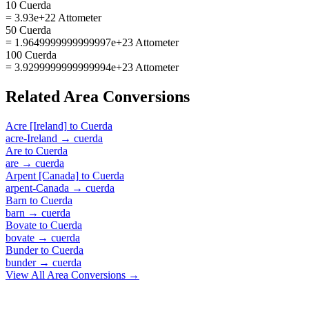
10 Cuerda
= 3.93e+22 Attometer
50 Cuerda
= 1.9649999999999997e+23 Attometer
100 Cuerda
= 3.9299999999999994e+23 Attometer
Related
Area
Conversions
Acre [Ireland]
to
Cuerda
acre-Ireland
→
cuerda
Are
to
Cuerda
are
→
cuerda
Arpent [Canada]
to
Cuerda
arpent-Canada
→
cuerda
Barn
to
Cuerda
barn
→
cuerda
Bovate
to
Cuerda
bovate
→
cuerda
Bunder
to
Cuerda
bunder
→
cuerda
View All
Area
Conversions →