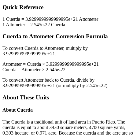
Quick Reference
1
Cuerda
=
3.9299999999999995e+21
Attometer
1
Attometer
=
2.545e-22
Cuerda
Cuerda
to
Attometer
Conversion Formula
To convert
Cuerda
to
Attometer
, multiply by
3.9299999999999995e+21
.
Attometer
=
Cuerda
×
3.9299999999999995e+21
Cuerda
=
Attometer
×
2.545e-22
To convert
Attometer
back to
Cuerda
, divide by
3.9299999999999995e+21
(or multiply by
2.545e-22
).
About These Units
About
Cuerda
The Cuerda is a traditional unit of land area in Puerto Rico. The
cuerda is equal to about 3930 square meters, 4700 square yards,
0.393 hectare, or 0.971 acre. Because the cuerda and the acre are so