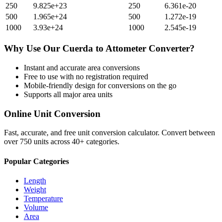
250
9.825e+23
250
6.361e-20
500
1.965e+24
500
1.272e-19
1000
3.93e+24
1000
2.545e-19
Why Use Our
Cuerda
to
Attometer
Converter?
Instant and accurate
area
conversions
Free to use with no registration required
Mobile-friendly design for conversions on the go
Supports all major
area
units
Online Unit Conversion
Fast, accurate, and free unit conversion calculator. Convert between
over 750 units across 40+ categories.
Popular Categories
Length
Weight
Temperature
Volume
Area