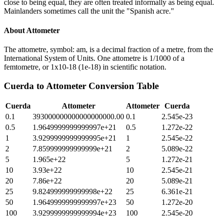
close to being equal, they are often treated informally as being equal.
Mainlanders sometimes call the unit the "Spanish acre."
About
Attometer
The attometre, symbol: am, is a decimal fraction of a metre, from the
International System of Units. One attometre is 1/1000 of a
femtometre, or 1x10-18 (1e-18) in scientific notation.
Cuerda
to
Attometer
Conversion Table
Cuerda
Attometer
Attometer
Cuerda
0.1
393000000000000000000.00
0.1
2.545e-23
0.5
1.9649999999999997e+21
0.5
1.272e-22
1
3.9299999999999995e+21
1
2.545e-22
2
7.859999999999999e+21
2
5.089e-22
5
1.965e+22
5
1.272e-21
10
3.93e+22
10
2.545e-21
20
7.86e+22
20
5.089e-21
25
9.824999999999998e+22
25
6.361e-21
50
1.9649999999999997e+23
50
1.272e-20
100
3.9299999999999994e+23
100
2.545e-20