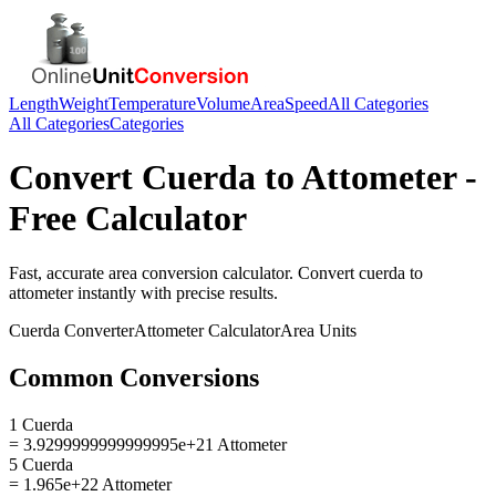
Length
Weight
Temperature
Volume
Area
Speed
All Categories
All Categories
Categories
Convert
Cuerda
to
Attometer
-
Free Calculator
Fast, accurate
area
conversion calculator. Convert
cuerda
to
attometer
instantly with precise results.
Cuerda
Converter
Attometer
Calculator
Area
Units
Common Conversions
1 Cuerda
= 3.9299999999999995e+21 Attometer
5 Cuerda
= 1.965e+22 Attometer